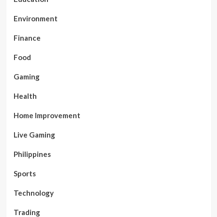
Environment
Finance
Food
Gaming
Health
Home Improvement
Live Gaming
Philippines
Sports
Technology
Trading