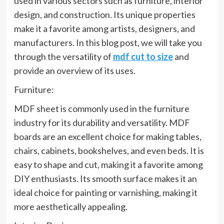
used in various sectors such as furniture, interior
design, and construction. Its unique properties
make it a favorite among artists, designers, and
manufacturers. In this blog post, we will take you
through the versatility of
mdf cut to size
and
provide an overview of its uses.
Furniture:
MDF sheet is commonly used in the furniture
industry for its durability and versatility. MDF
boards are an excellent choice for making tables,
chairs, cabinets, bookshelves, and even beds. It is
easy to shape and cut, making it a favorite among
DIY enthusiasts. Its smooth surface makes it an
ideal choice for painting or varnishing, making it
more aesthetically appealing.