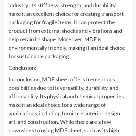
industry. Its stiffness, strength, and durability
make it an excellent choice for creating transport
packaging for fragile items. It can protect the
product from external shocks and vibrations and
help retain its shape. Moreover, MDF is
environmentally friendly, making it an ideal choice
for sustainable packaging.
Conclusion:
In conclusion, MDF sheet offers tremendous
possibilities due to its versatility, durability, and
affordability. Its physical and chemical properties
make it an ideal choice for a wide range of
applications, including furniture, interior design,
art, and construction. While there are a few
downsides to using MDF sheet, such as its high