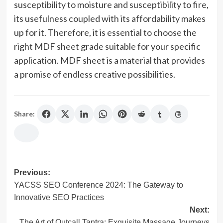
susceptibility to moisture and susceptibility to fire,
its usefulness coupled with its affordability makes
up for it. Therefore, it is essential to choose the
right MDF sheet grade suitable for your specific
application. MDF sheet is a material that provides
a promise of endless creative possibilities.
Share:
Post
Previous:
YACSS SEO Conference 2024: The Gateway to
navigation
Innovative SEO Practices
Next:
The Art of Outcall Tantra: Exquisite Massage Journeys