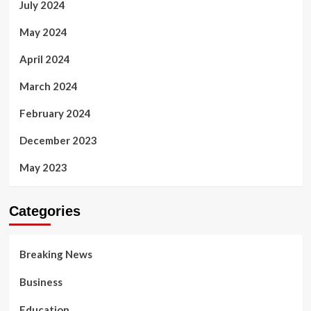
July 2024
May 2024
April 2024
March 2024
February 2024
December 2023
May 2023
Categories
Breaking News
Business
Education