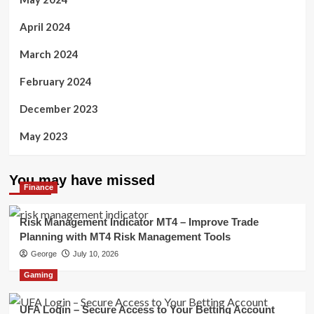
April 2024
March 2024
February 2024
December 2023
May 2023
You may have missed
Finance
Risk Management Indicator MT4 – Improve Trade
Planning with MT4 Risk Management Tools
George
July 10, 2026
Gaming
UFA Login – Secure Access to Your Betting Account