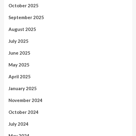
October 2025
September 2025
August 2025
July 2025
June 2025
May 2025
April 2025
January 2025
November 2024
October 2024
July 2024
May 2024