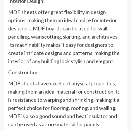
Interior Design:
MDF sheets offer great flexibility in design
options, making them an ideal choice for interior
designers. MDF boards can be used for wall
panelling, wainscotting, skirting, and architraves.
Its machinability makes it easy for designers to
create intricate designs and patterns, making the
interior of any building look stylish and elegant.
Construction:
MDF sheets have excellent physical properties,
making them an ideal material for construction. It
is resistance to warping and shrinking, making it a
perfect choice for flooring, roofing, and walling.
MDF is also a good sound and heat insulator and
can be used as a core material for panels.