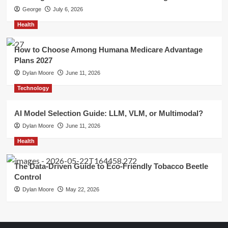
George
July 6, 2026
Health
How to Choose Among Humana Medicare Advantage
Plans 2027
Dylan Moore
June 11, 2026
Technology
AI Model Selection Guide: LLM, VLM, or Multimodal?
Dylan Moore
June 11, 2026
Health
The Data-Driven Guide to Eco-Friendly Tobacco Beetle
Control
Dylan Moore
May 22, 2026