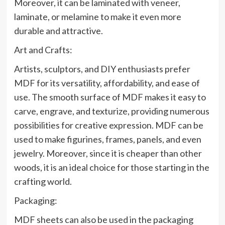
Moreover, it can be laminated with veneer,
laminate, or melamine to make it even more
durable and attractive.
Art and Crafts:
Artists, sculptors, and DIY enthusiasts prefer
MDF for its versatility, affordability, and ease of
use. The smooth surface of MDF makes it easy to
carve, engrave, and texturize, providing numerous
possibilities for creative expression. MDF can be
used to make figurines, frames, panels, and even
jewelry. Moreover, since it is cheaper than other
woods, it is an ideal choice for those starting in the
crafting world.
Packaging:
MDF sheets can also be used in the packaging