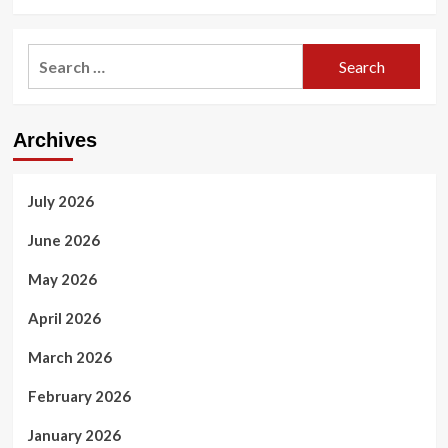
Search
for:
Archives
July 2026
June 2026
May 2026
April 2026
March 2026
February 2026
January 2026