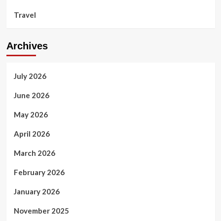
Travel
Archives
July 2026
June 2026
May 2026
April 2026
March 2026
February 2026
January 2026
November 2025