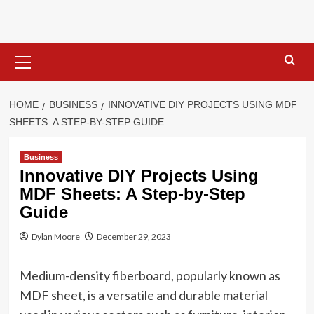
Skip
to
content
Primary
Menu
HOME
BUSINESS
INNOVATIVE DIY PROJECTS USING MDF
SHEETS: A STEP-BY-STEP GUIDE
Business
Innovative DIY Projects Using
MDF Sheets: A Step-by-Step
Guide
Dylan Moore
December 29, 2023
Medium-density fiberboard, popularly known as
MDF sheet, is a versatile and durable material