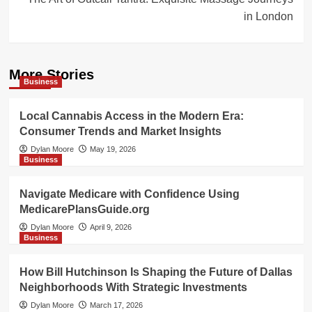
in London
More Stories
Business
Local Cannabis Access in the Modern Era:
Consumer Trends and Market Insights
Dylan Moore
May 19, 2026
Business
Navigate Medicare with Confidence Using
MedicarePlansGuide.org
Dylan Moore
April 9, 2026
Business
How Bill Hutchinson Is Shaping the Future of Dallas
Neighborhoods With Strategic Investments
Dylan Moore
March 17, 2026