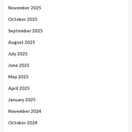
November 2025
October 2025
September 2025
August 2025
July 2025
June 2025
May 2025
April 2025
January 2025
November 2024
October 2024