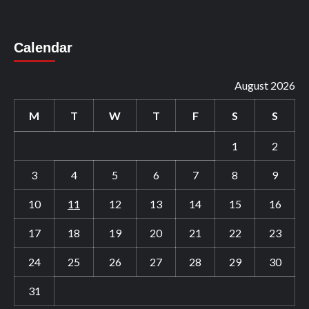
Calendar
August 2026
M
T
W
T
F
S
S
1
2
3
4
5
6
7
8
9
10
11
12
13
14
15
16
17
18
19
20
21
22
23
24
25
26
27
28
29
30
31