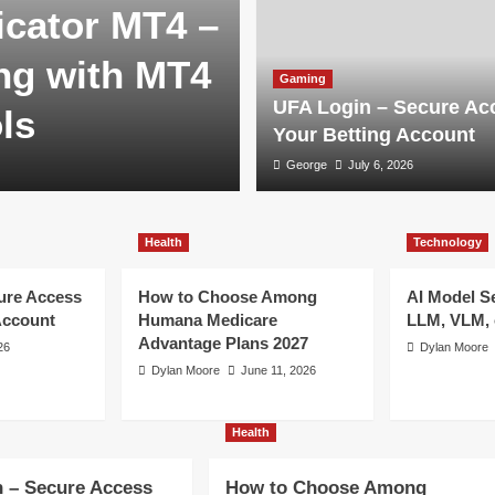
cator MT4 –
ng with MT4
Gaming
UFA Login – Secure Ac
ls
Your Betting Account
George
July 6, 2026
Health
Technology
ure Access
How to Choose Among
AI Model S
Account
Humana Medicare
LLM, VLM, 
Advantage Plans 2027
26
Dylan Moore
Dylan Moore
June 11, 2026
Health
 – Secure Access
How to Choose Among