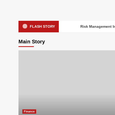
Skip
to
content
FLASH STORY
Risk Management In
Main Story
Finance