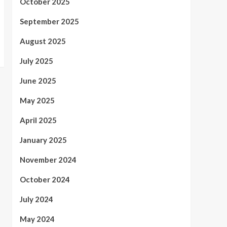
October 2025
September 2025
August 2025
July 2025
June 2025
May 2025
April 2025
January 2025
November 2024
October 2024
July 2024
May 2024