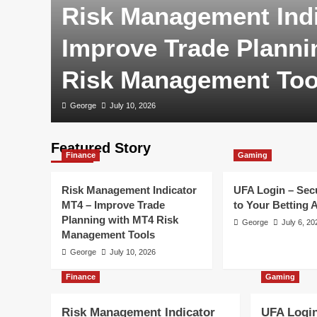
Risk Management Indi
Improve Trade Planni
Risk Management Too
George
July 10, 2026
Featured Story
Finance
Gaming
Risk Management Indicator
UFA Login – Sec
MT4 – Improve Trade
to Your Betting 
Planning with MT4 Risk
George
July 6, 20
Management Tools
George
July 10, 2026
Finance
Gaming
Risk Management Indicator
UFA Login