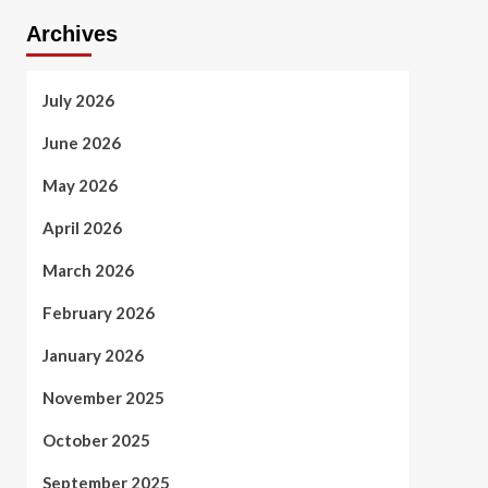
Archives
July 2026
June 2026
May 2026
April 2026
March 2026
February 2026
January 2026
November 2025
October 2025
September 2025