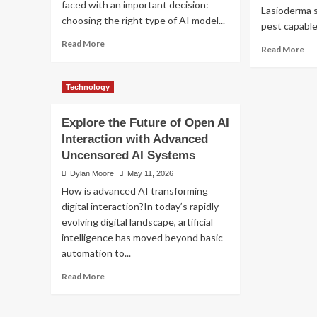
faced with an important decision:
How to Choose Amo
MT4
Lasioderma s
choosing the right type of AI model...
Risk
pest capable 
Management
Medicare Advantage P
Read
Read More
Re
Tools
Read More
more
mo
about
Dylan Moore
June 11, 2026
ab
AI
Th
Technology
Model
Da
Selection
Dri
Explore the Future of Open AI
Guide:
Gu
LLM,
Interaction with Advanced
to
VLM,
Uncensored AI Systems
Ec
or
Fri
Dylan Moore
May 11, 2026
Multimodal?
To
How is advanced AI transforming
Bee
digital interaction?In today’s rapidly
Co
evolving digital landscape, artificial
intelligence has moved beyond basic
automation to...
Read
Read More
more
Technology
about
AI Model Selection G
Explore