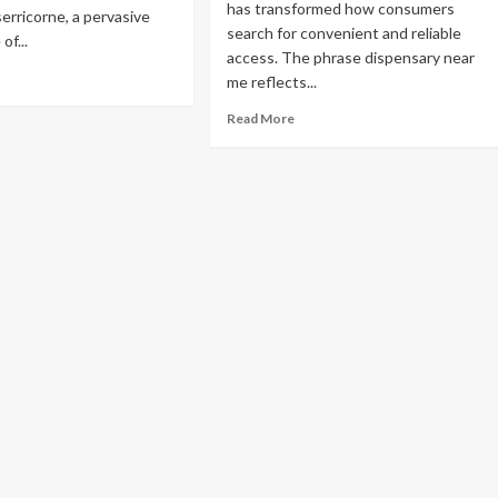
has transformed how consumers
ng Humana
erricorne, a pervasive
search for convenient and reliable
of...
access. The phrase dispensary near
lans 2027
ad
me reflects...
re
Read
out
Read More
more
e
about
ta-
Local
ven
Cannabis
ide
Access
in
o-
the
endly
Modern
bacco
Era:
tle
Consumer
ntrol
Trends
and
Market
Insights
uide: LLM,