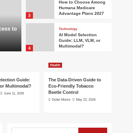
How to Choose Among
Humana Medicare
Advantage Plans 2027
3
cess to
Technology
AI Model Selection
Guide: LLM, VLM, or
Multimodal?
4
Health
Health
The Data-Driven Guide
to Eco-Friendly
Tobacco Beetle Control
election Guide:
The Data-Driven Guide to
5
or Multimodal?
Eco-Friendly Tobacco
Beetle Control
June 11, 2026
Dylan Moore
May 22, 2026
Search