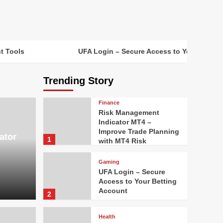
t Tools
UFA Login – Secure Access to Your Bettin
Trending Story
Finance
Risk Management
Indicator MT4 –
Improve Trade Planning
ator
1
with MT4 Risk
Management Tools
Gaming
UFA Login – Secure
Access to Your Betting
Account
2
Health