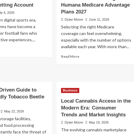
etting Account
Humana Medicare Advantage
ccess to
Plans 2027
ly 6, 2026
n digital sports era,
Dylan Moore
June 11, 2026
forms have become a
Selecting the right Medicare
for football fans who
coverage can feel overwhelming,
tive experiences,...
especially with the number of options
available each year. With more than...
ad
re
Read
Read More
out
more
A
about
gin
How
to
cure
Choose
cess
Driven Guide to
Among
Business
Humana
dly Tobacco Beetle
ur
Local Cannabis Access in the
Medicare
ting
Advantage
Modern Era: Consumer
count
May 22, 2026
Plans
Trends and Market Insights
2027
storage facilities,
Dylan Moore
May 19, 2026
d food processing
The evolving cannabis marketplace
tantly face the threat of