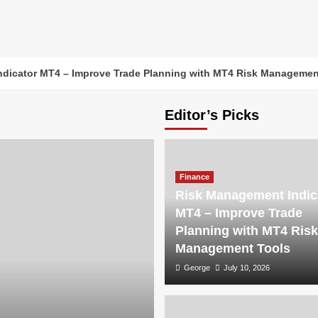
dicator MT4 – Improve Trade Planning with MT4 Risk Managemen
Editor’s Picks
Finance
Risk Management Indic
MT4 – Improve Trade
Planning with MT4 Risk
Management Tools
George
July 10, 2026