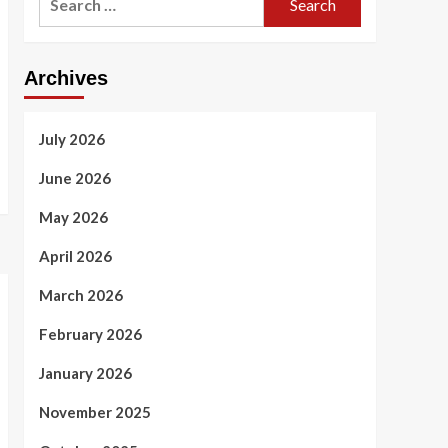
for:
Archives
July 2026
June 2026
May 2026
April 2026
March 2026
February 2026
January 2026
November 2025