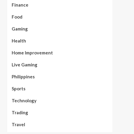
Finance
Food
Gaming
Health
Home Improvement
Live Gaming
Philippines
Sports
Technology
Trading
Travel