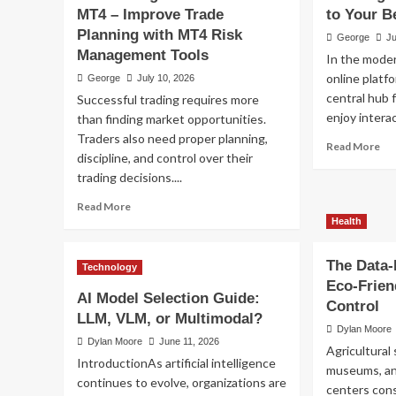
Gaming
MT4 – Improve Trade
to Your B
UFA Login – Secure A
Planning with MT4 Risk
George
Ju
Management Tools
In the moder
Your Betting Account
online plat
George
July 10, 2026
central hub 
Successful trading requires more
George
July 6, 2026
enjoy interac
than finding market opportunities.
Traders also need proper planning,
Re
Read More
discipline, and control over their
mo
trading decisions....
ab
UF
Read
Read More
Lo
more
Health
–
about
Se
Risk
Ac
The Data-
Technology
Management
to
Eco-Frien
Indicator
Yo
AI Model Selection Guide:
MT4
Control
Bet
LLM, VLM, or Multimodal?
–
Ac
Dylan Moore
Improve
Dylan Moore
June 11, 2026
Agricultural 
Trade
IntroductionAs artificial intelligence
museums, an
Planning
continues to evolve, organizations are
Health
with
centers cons