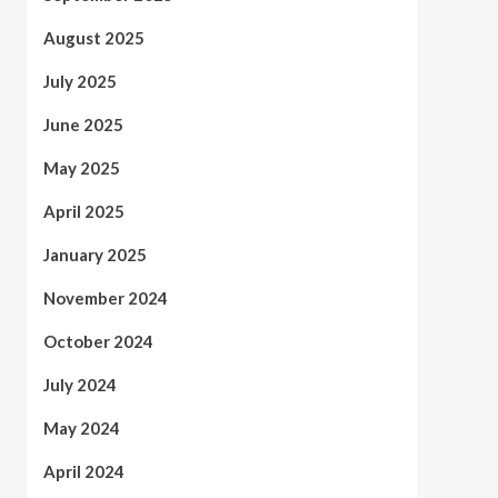
August 2025
July 2025
June 2025
May 2025
April 2025
January 2025
November 2024
October 2024
July 2024
May 2024
April 2024