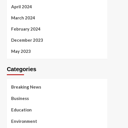
April 2024
March 2024
February 2024
December 2023
May 2023
Categories
Breaking News
Business
Education
Environment