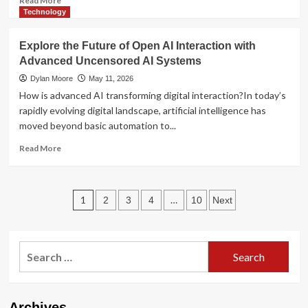
Read More
more
Technology
about
Local
Explore the Future of Open AI Interaction with
Cannabis
Advanced Uncensored AI Systems
Access
in
Dylan Moore
May 11, 2026
the
How is advanced AI transforming digital interaction?In today’s
Modern
rapidly evolving digital landscape, artificial intelligence has
Era:
moved beyond basic automation to...
Consumer
Trends
Read
Read More
and
more
Market
about
Insights
Explore
Posts
the
1
…
2
3
4
10
Next
Future
pagination
of
Open
Search
AI
Interaction
for:
with
Advanced
Uncensored
Archives