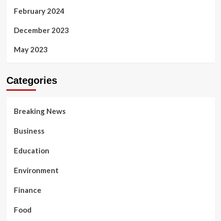
February 2024
December 2023
May 2023
Categories
Breaking News
Business
Education
Environment
Finance
Food