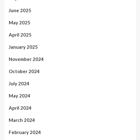
June 2025
May 2025
April 2025
January 2025
November 2024
October 2024
July 2024
May 2024
April 2024
March 2024
February 2024