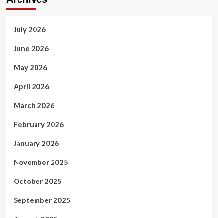
AI
Systems
July 2026
June 2026
May 2026
April 2026
March 2026
February 2026
January 2026
November 2025
October 2025
September 2025