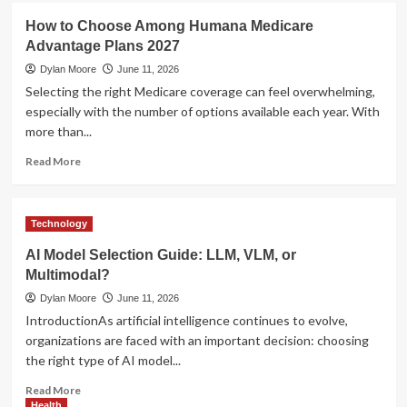
Management
UFA
How to Choose Among Humana Medicare
Tools
Login
Advantage Plans 2027
–
Secure
Dylan Moore
June 11, 2026
Access
Selecting the right Medicare coverage can feel overwhelming,
to
especially with the number of options available each year. With
Your
more than...
Betting
Account
Read
Read More
more
about
How
Technology
to
Choose
AI Model Selection Guide: LLM, VLM, or
Among
Multimodal?
Humana
Medicare
Dylan Moore
June 11, 2026
Advantage
IntroductionAs artificial intelligence continues to evolve,
Plans
organizations are faced with an important decision: choosing
2027
the right type of AI model...
Read
Read More
more
Health