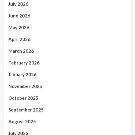
July 2026
June 2026
May 2026
April 2026
March 2026
February 2026
January 2026
November 2025
October 2025
September 2025
August 2025
July 2025