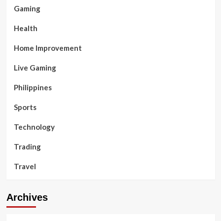
Gaming
Health
Home Improvement
Live Gaming
Philippines
Sports
Technology
Trading
Travel
Archives