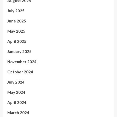
August 2025
July 2025
June 2025
May 2025
April 2025
January 2025
November 2024
October 2024
July 2024
May 2024
April 2024
March 2024