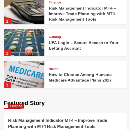
Finance
Risk Management Indicator MT4 –
Improve Trade Planning with MT4
Risk Management Tools
1
Gaming
UFA Login – Secure Access to Your
Betting Account
2
Health
How to Choose Among Humana
Medicare Advantage Plans 2027
3
Technology
Featured Story
Finance
AI Model Selection Guide: LLM,
VLM, or Multimodal?
4
Risk Management Indicator MT4 – Improve Trade
Planning with MT4 Risk Management Tools