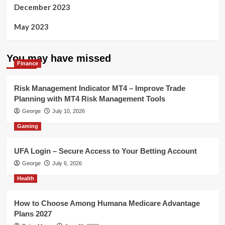
December 2023
May 2023
You may have missed
Finance
Risk Management Indicator MT4 – Improve Trade
Planning with MT4 Risk Management Tools
George
July 10, 2026
Gaming
UFA Login – Secure Access to Your Betting Account
George
July 6, 2026
Health
How to Choose Among Humana Medicare Advantage
Plans 2027