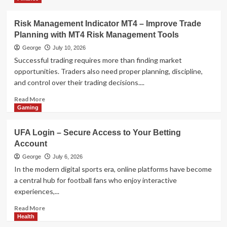
Technology
AI Model Selection Guide: LLM,
VLM, or Multimodal?
Risk Management Indicator MT4 – Improve Trade
4
Planning with MT4 Risk Management Tools
George
July 10, 2026
Health
Successful trading requires more than finding market
The Data-Driven Guide to Eco-
opportunities. Traders also need proper planning, discipline,
Friendly Tobacco Beetle Control
and control over their trading decisions....
5
Read
Read More
more
Gaming
about
Risk
UFA Login – Secure Access to Your Betting
Management
Account
Indicator
MT4
George
July 6, 2026
–
In the modern digital sports era, online platforms have become
Improve
a central hub for football fans who enjoy interactive
Trade
experiences,...
Planning
with
Read
Read More
MT4
more
Health
Risk
about