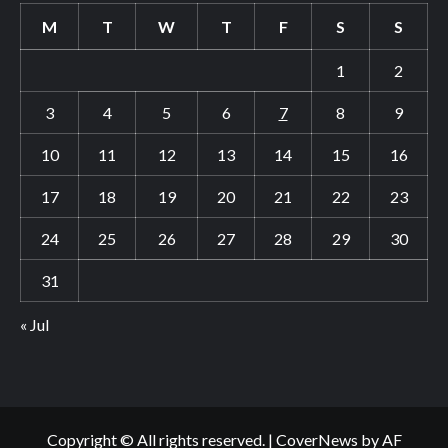
M
T
W
T
F
S
S
1
2
3
4
5
6
7
8
9
10
11
12
13
14
15
16
17
18
19
20
21
22
23
24
25
26
27
28
29
30
31
« Jul
Copyright © All rights reserved.
|
CoverNews
by AF