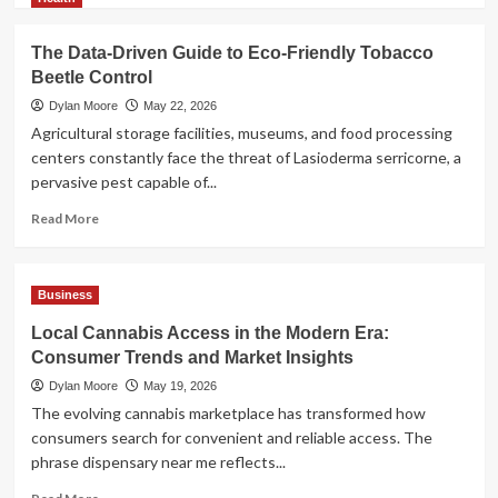
about
AI
The Data-Driven Guide to Eco-Friendly Tobacco
Model
Beetle Control
Selection
Guide:
Dylan Moore
May 22, 2026
LLM,
Agricultural storage facilities, museums, and food processing
VLM,
centers constantly face the threat of Lasioderma serricorne, a
or
pervasive pest capable of...
Multimodal?
Read
Read More
more
about
The
Business
Data-
Driven
Local Cannabis Access in the Modern Era:
Guide
Consumer Trends and Market Insights
to
Eco-
Dylan Moore
May 19, 2026
Friendly
The evolving cannabis marketplace has transformed how
Tobacco
consumers search for convenient and reliable access. The
Beetle
phrase dispensary near me reflects...
Control
Read