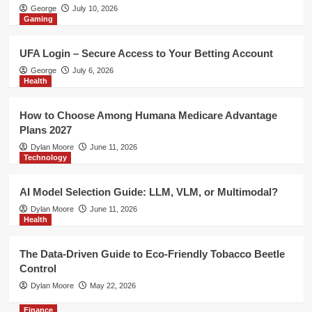
Health
George
July 10, 2026
Gaming
The Data-Driven Guide to Eco-
Friendly Tobacco Beetle Control
5
UFA Login – Secure Access to Your Betting Account
George
July 6, 2026
Finance
Health
Risk Management Indicator MT4 –
Improve Trade Planning with MT4
How to Choose Among Humana Medicare Advantage
Risk Management Tools
1
Plans 2027
Dylan Moore
June 11, 2026
Technology
Gaming
UFA Login – Secure Access to Your
Betting Account
AI Model Selection Guide: LLM, VLM, or Multimodal?
2
Dylan Moore
June 11, 2026
Health
Health
How to Choose Among Humana
The Data-Driven Guide to Eco-Friendly Tobacco Beetle
Medicare Advantage Plans 2027
Control
3
Dylan Moore
May 22, 2026
Finance