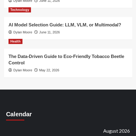
Dylan Moore
June 11, 2026
Technology
AI Model Selection Guide: LLM, VLM, or Multimodal?
Dylan Moore
June 11, 2026
Health
The Data-Driven Guide to Eco-Friendly Tobacco Beetle
Control
Dylan Moore
May 22, 2026
Calendar
August 2026