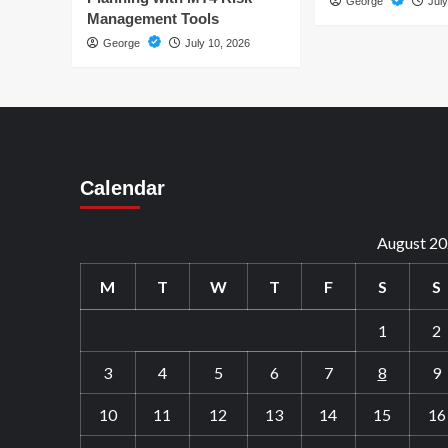
George
July
Management Tools
George
July 10, 2026
Calendar
August 2
M
T
W
T
F
S
S
1
2
3
4
5
6
7
8
9
10
11
12
13
14
15
16