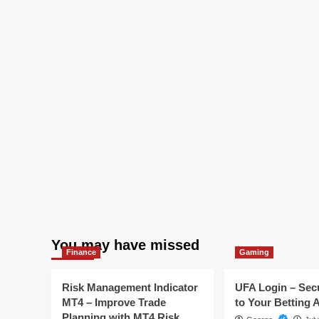
You may have missed
Finance
Gaming
Risk Management Indicator
UFA Login – Sec
MT4 – Improve Trade
to Your Betting 
Planning with MT4 Risk