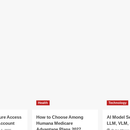
Health
Technology
ure Access
How to Choose Among
AI Model S
Account
Humana Medicare
LLM, VLM, 
Advantage Plans 2027