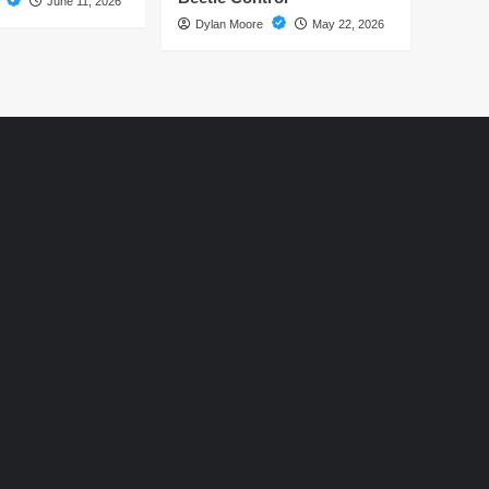
e
June 11, 2026
Dylan Moore
May 22, 2026