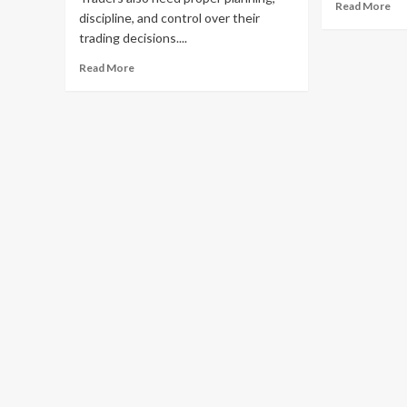
Re
Read More
discipline, and control over their
mo
trading decisions....
ab
UF
Read
Read More
Lo
more
–
about
Se
Risk
Ac
Management
to
Indicator
Yo
MT4
Bet
–
Ac
Improve
Trade
Planning
with
MT4
Risk
Management
Tools