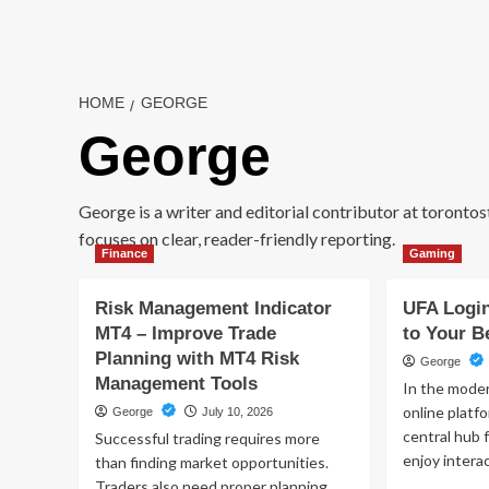
Skip
to
content
HOME
GEORGE
George
George is a writer and editorial contributor at toronto
focuses on clear, reader-friendly reporting.
Finance
Gaming
Risk Management Indicator
UFA Login
MT4 – Improve Trade
to Your B
Planning with MT4 Risk
George
Management Tools
In the moder
online plat
George
July 10, 2026
central hub 
Successful trading requires more
enjoy interac
than finding market opportunities.
Traders also need proper planning,