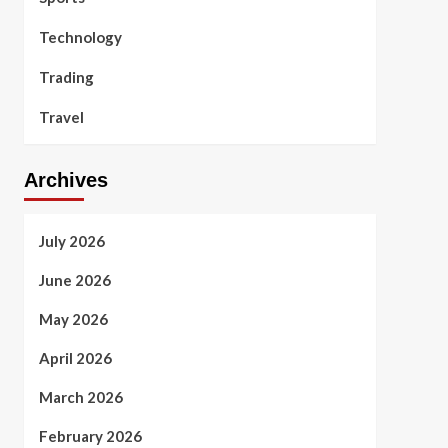
Technology
Trading
Travel
Archives
July 2026
June 2026
May 2026
April 2026
March 2026
February 2026