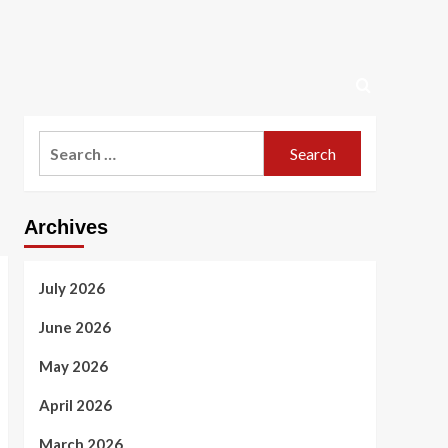
Search
for:
Archives
July 2026
June 2026
May 2026
April 2026
March 2026