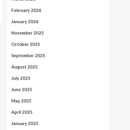
February 2026
January 2026
November 2025
October 2025
September 2025
August 2025
July 2025
June 2025
May 2025
April 2025
January 2025