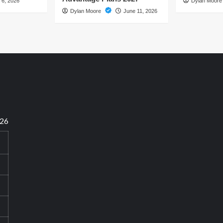
 6, 2026
Dylan Moor
Dylan Moore
June 11, 2026
026