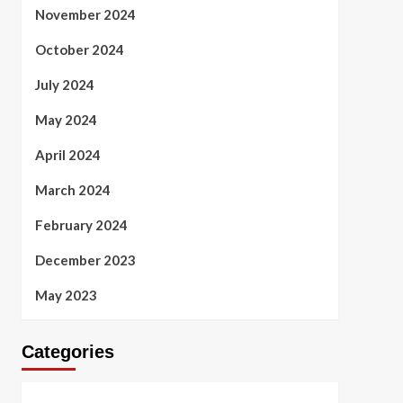
November 2024
October 2024
July 2024
May 2024
April 2024
March 2024
February 2024
December 2023
May 2023
Categories