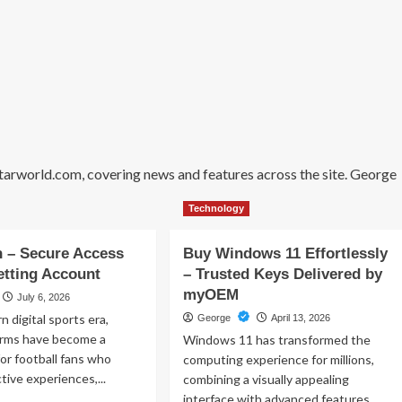
starworld.com, covering news and features across the site. George
Technology
 – Secure Access
Buy Windows 11 Effortlessly
etting Account
– Trusted Keys Delivered by
myOEM
July 6, 2026
n digital sports era,
George
April 13, 2026
forms have become a
Windows 11 has transformed the
for football fans who
computing experience for millions,
tive experiences,...
combining a visually appealing
interface with advanced features