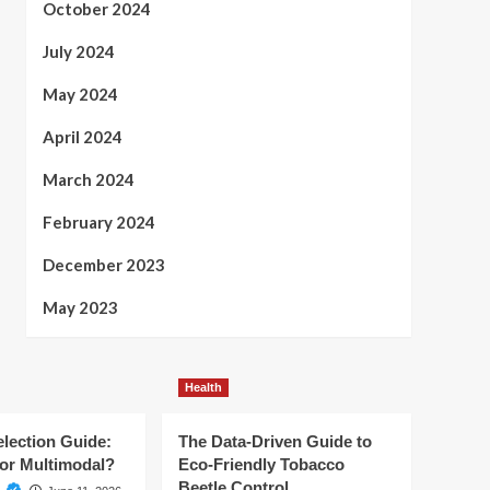
October 2024
July 2024
May 2024
April 2024
March 2024
February 2024
December 2023
May 2023
Health
election Guide:
The Data-Driven Guide to
or Multimodal?
Eco-Friendly Tobacco
Beetle Control