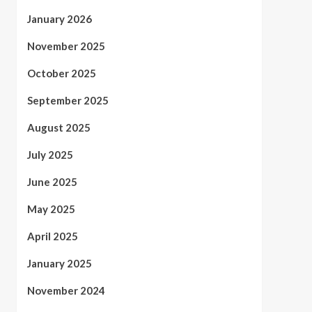
January 2026
November 2025
October 2025
September 2025
August 2025
July 2025
June 2025
May 2025
April 2025
January 2025
November 2024