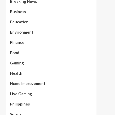
Breaking News
Business
Education
Environment
Finance
Food
Gaming
Health
Home Improvement
Live Gaming
Philippines
Sports