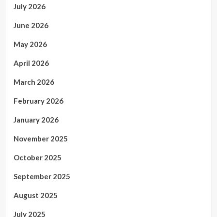
July 2026
June 2026
May 2026
April 2026
March 2026
February 2026
January 2026
November 2025
October 2025
September 2025
August 2025
July 2025