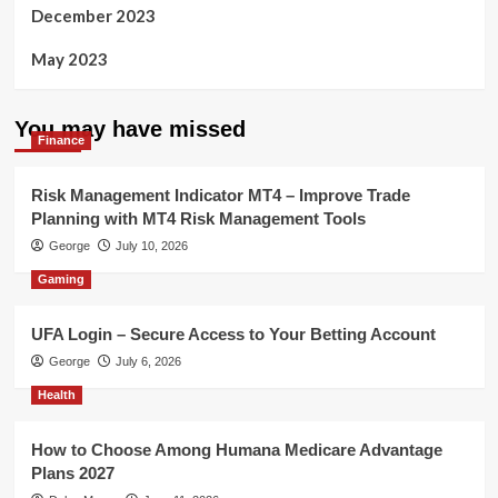
December 2023
May 2023
You may have missed
Finance
Risk Management Indicator MT4 – Improve Trade
Planning with MT4 Risk Management Tools
George
July 10, 2026
Gaming
UFA Login – Secure Access to Your Betting Account
George
July 6, 2026
Health
How to Choose Among Humana Medicare Advantage
Plans 2027