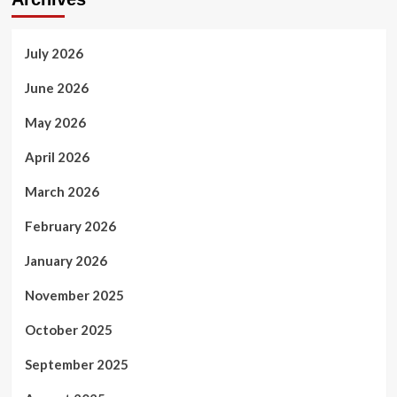
AI
Systems
July 2026
June 2026
May 2026
April 2026
March 2026
February 2026
January 2026
November 2025
October 2025
September 2025