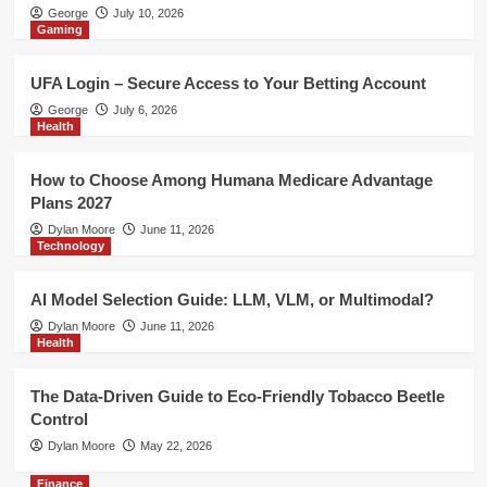
Health
George
July 10, 2026
Gaming
The Data-Driven Guide to Eco-
Friendly Tobacco Beetle Control
5
UFA Login – Secure Access to Your Betting Account
George
July 6, 2026
Finance
Health
Risk Management Indicator MT4 –
Improve Trade Planning with MT4
How to Choose Among Humana Medicare Advantage
Risk Management Tools
1
Plans 2027
Dylan Moore
June 11, 2026
Technology
Gaming
UFA Login – Secure Access to Your
Betting Account
AI Model Selection Guide: LLM, VLM, or Multimodal?
2
Dylan Moore
June 11, 2026
Health
Health
How to Choose Among Humana
The Data-Driven Guide to Eco-Friendly Tobacco Beetle
Medicare Advantage Plans 2027
Control
3
Dylan Moore
May 22, 2026
Finance