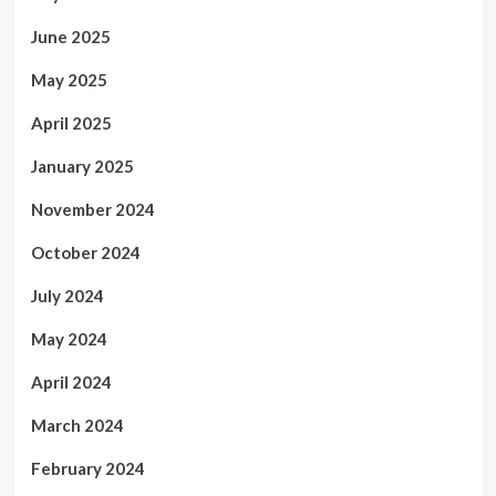
June 2025
May 2025
April 2025
January 2025
November 2024
October 2024
July 2024
May 2024
April 2024
March 2024
February 2024