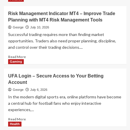
Technology
AI Model Selection Guide: LLM,
VLM, or Multimodal?
Risk Management Indicator MT4 – Improve Trade
4
Planning with MT4 Risk Management Tools
George
July 10, 2026
Health
Successful trading requires more than finding market
The Data-Driven Guide to Eco-
opportunities. Traders also need proper planning, discipline,
Friendly Tobacco Beetle Control
and control over their trading decisions....
5
Read
Read More
more
Gaming
about
Risk
UFA Login – Secure Access to Your Betting
Management
Account
Indicator
MT4
George
July 6, 2026
–
In the modern digital sports era, online platforms have become
Improve
a central hub for football fans who enjoy interactive
Trade
experiences,...
Planning
with
Read
Read More
MT4
more
Health
Risk
about