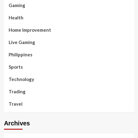
Gaming
Health
Home Improvement
Live Gaming
Philippines
Sports
Technology
Trading
Travel
Archives