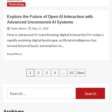
Read More
more
Technology
about
Local
Explore the Future of Open AI Interaction with
Cannabis
Advanced Uncensored AI Systems
Access
in
Dylan Moore
May 11, 2026
the
How is advanced AI transforming digital interaction?In today’s
Modern
rapidly evolving digital landscape, artificial intelligence has
Era:
moved beyond basic automation to...
Consumer
Trends
Read
Read More
and
more
Market
about
Insights
Explore
Posts
the
1
…
2
3
4
10
Next
Future
pagination
of
Open
Search
AI
Interaction
for:
with
Advanced
Uncensored
Archives