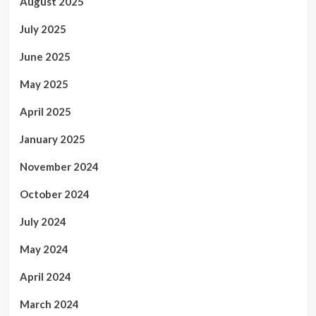
August 2025
July 2025
June 2025
May 2025
April 2025
January 2025
November 2024
October 2024
July 2024
May 2024
April 2024
March 2024