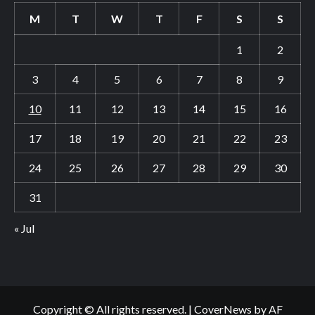
M
T
W
T
F
S
S
1
2
3
4
5
6
7
8
9
10
11
12
13
14
15
16
17
18
19
20
21
22
23
24
25
26
27
28
29
30
31
« Jul
Copyright © All rights reserved.
|
CoverNews
by AF