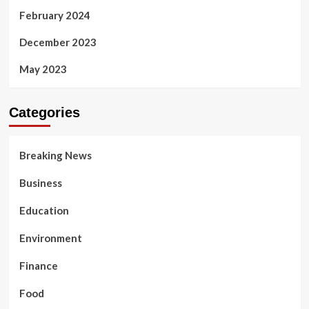
February 2024
December 2023
May 2023
Categories
Breaking News
Business
Education
Environment
Finance
Food