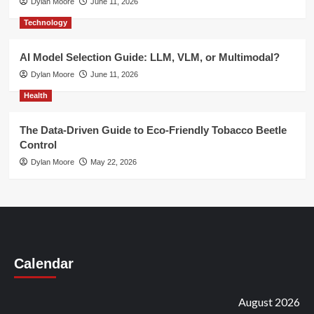
Dylan Moore
June 11, 2026
Technology
AI Model Selection Guide: LLM, VLM, or Multimodal?
Dylan Moore
June 11, 2026
Health
The Data-Driven Guide to Eco-Friendly Tobacco Beetle
Control
Dylan Moore
May 22, 2026
Calendar
August 2026