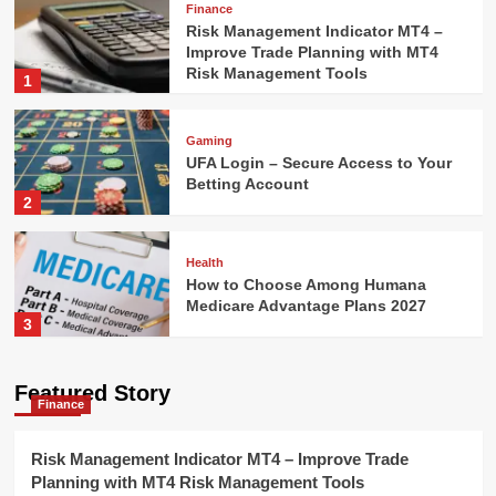
Finance
Risk Management Indicator MT4 –
Improve Trade Planning with MT4
Risk Management Tools
1
Gaming
UFA Login – Secure Access to Your
Betting Account
2
Health
How to Choose Among Humana
Medicare Advantage Plans 2027
3
Technology
Featured Story
Finance
AI Model Selection Guide: LLM,
VLM, or Multimodal?
4
Risk Management Indicator MT4 – Improve Trade
Planning with MT4 Risk Management Tools