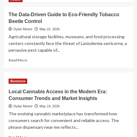
about
AI
The Data-Driven Guide to Eco-Friendly Tobacco
Model
Beetle Control
Selection
Guide:
Dylan Moore
May 22, 2026
LLM,
Agricultural storage facilities, museums, and food processing
VLM,
centers constantly face the threat of Lasioderma serricorne, a
or
pervasive pest capable of...
Multimodal?
Read
Read More
more
about
The
Business
Data-
Driven
Local Cannabis Access in the Modern Era:
Guide
Consumer Trends and Market Insights
to
Eco-
Dylan Moore
May 19, 2026
Friendly
The evolving cannabis marketplace has transformed how
Tobacco
consumers search for convenient and reliable access. The
Beetle
phrase dispensary near me reflects...
Control
Read