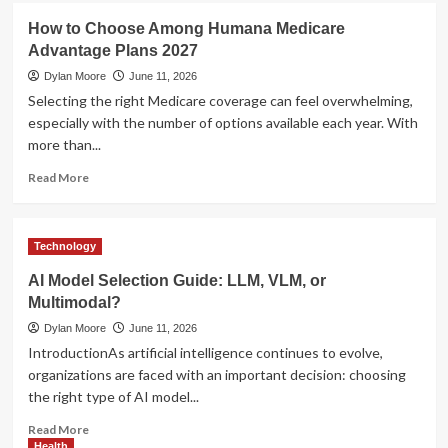
Management
UFA
How to Choose Among Humana Medicare
Tools
Login
Advantage Plans 2027
–
Secure
Dylan Moore
June 11, 2026
Access
Selecting the right Medicare coverage can feel overwhelming,
to
especially with the number of options available each year. With
Your
more than...
Betting
Account
Read
Read More
more
about
How
Technology
to
Choose
AI Model Selection Guide: LLM, VLM, or
Among
Multimodal?
Humana
Medicare
Dylan Moore
June 11, 2026
Advantage
IntroductionAs artificial intelligence continues to evolve,
Plans
organizations are faced with an important decision: choosing
2027
the right type of AI model...
Read
Read More
more
Health