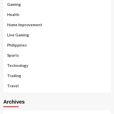
Gaming
Health
Home Improvement
Live Gaming
Philippines
Sports
Technology
Trading
Travel
Archives