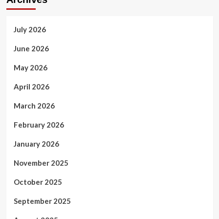
AI
Systems
July 2026
June 2026
May 2026
April 2026
March 2026
February 2026
January 2026
November 2025
October 2025
September 2025