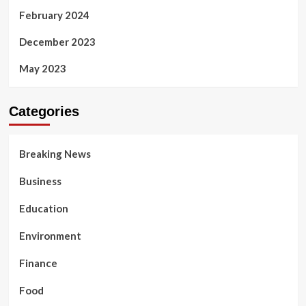
February 2024
December 2023
May 2023
Categories
Breaking News
Business
Education
Environment
Finance
Food