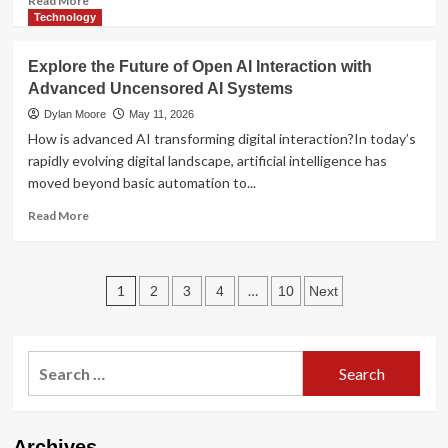
Read More
more
Technology
about
Local
Explore the Future of Open AI Interaction with
Cannabis
Advanced Uncensored AI Systems
Access
in
Dylan Moore
May 11, 2026
the
How is advanced AI transforming digital interaction?In today’s
Modern
rapidly evolving digital landscape, artificial intelligence has
Era:
moved beyond basic automation to...
Consumer
Trends
Read
Read More
and
more
Market
about
Insights
Explore
Posts
the
1
…
2
3
4
10
Next
Future
pagination
of
Open
Search
AI
Interaction
for:
with
Advanced
Uncensored
Archives