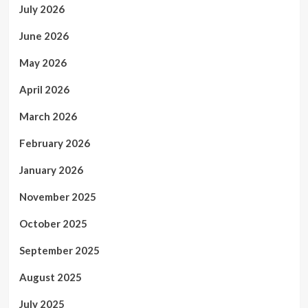
July 2026
June 2026
May 2026
April 2026
March 2026
February 2026
January 2026
November 2025
October 2025
September 2025
August 2025
July 2025