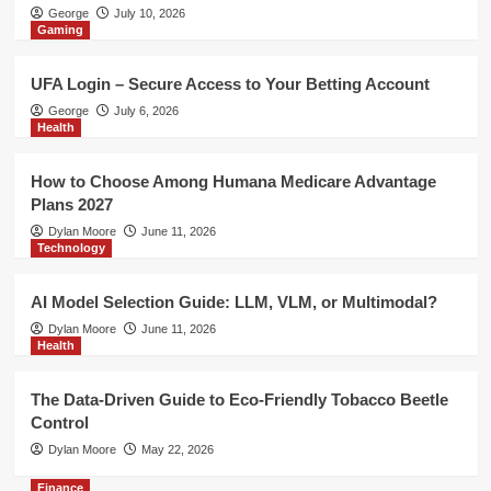
Health
George
July 10, 2026
Gaming
The Data-Driven Guide to Eco-
Friendly Tobacco Beetle Control
5
UFA Login – Secure Access to Your Betting Account
George
July 6, 2026
Finance
Health
Risk Management Indicator MT4 –
Improve Trade Planning with MT4
How to Choose Among Humana Medicare Advantage
Risk Management Tools
1
Plans 2027
Dylan Moore
June 11, 2026
Technology
Gaming
UFA Login – Secure Access to Your
Betting Account
AI Model Selection Guide: LLM, VLM, or Multimodal?
2
Dylan Moore
June 11, 2026
Health
Health
How to Choose Among Humana
The Data-Driven Guide to Eco-Friendly Tobacco Beetle
Medicare Advantage Plans 2027
Control
3
Dylan Moore
May 22, 2026
Finance