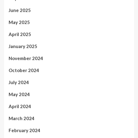
June 2025
May 2025
April 2025
January 2025
November 2024
October 2024
July 2024
May 2024
April 2024
March 2024
February 2024