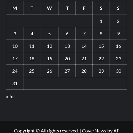
M
T
W
T
F
S
S
1
2
3
4
5
6
7
8
9
10
11
12
13
14
15
16
17
18
19
20
21
22
23
24
25
26
27
28
29
30
31
« Jul
Copyright © All rights reserved.
|
CoverNews
by AF