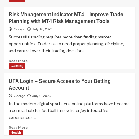
Technology
AI Model Selection Guide: LLM,
VLM, or Multimodal?
Risk Management Indicator MT4 – Improve Trade
4
Planning with MT4 Risk Management Tools
George
July 10, 2026
Health
Successful trading requires more than finding market
The Data-Driven Guide to Eco-
opportunities. Traders also need proper planning, discipline,
Friendly Tobacco Beetle Control
and control over their trading decisions....
5
Read
Read More
more
Gaming
about
Risk
UFA Login – Secure Access to Your Betting
Management
Account
Indicator
MT4
George
July 6, 2026
–
In the modern digital sports era, online platforms have become
Improve
a central hub for football fans who enjoy interactive
Trade
experiences,...
Planning
with
Read
Read More
MT4
more
Health
Risk
about