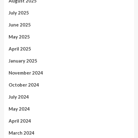
August 2025
July 2025
June 2025
May 2025
April 2025
January 2025
November 2024
October 2024
July 2024
May 2024
April 2024
March 2024