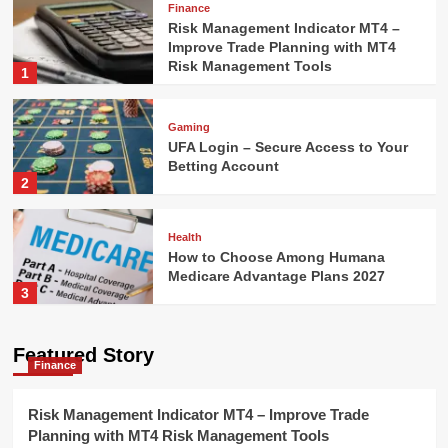
Finance
Risk Management Indicator MT4 –
Improve Trade Planning with MT4
Risk Management Tools
1
Gaming
UFA Login – Secure Access to Your
Betting Account
2
Health
How to Choose Among Humana
Medicare Advantage Plans 2027
3
Technology
Featured Story
Finance
AI Model Selection Guide: LLM,
VLM, or Multimodal?
4
Risk Management Indicator MT4 – Improve Trade
Planning with MT4 Risk Management Tools