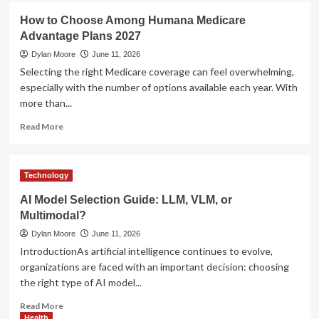
Management
UFA
How to Choose Among Humana Medicare
Tools
Login
Advantage Plans 2027
–
Secure
Dylan Moore
June 11, 2026
Access
Selecting the right Medicare coverage can feel overwhelming,
to
especially with the number of options available each year. With
Your
more than...
Betting
Account
Read
Read More
more
about
How
Technology
to
Choose
AI Model Selection Guide: LLM, VLM, or
Among
Multimodal?
Humana
Medicare
Dylan Moore
June 11, 2026
Advantage
IntroductionAs artificial intelligence continues to evolve,
Plans
organizations are faced with an important decision: choosing
2027
the right type of AI model...
Read
Read More
more
Health