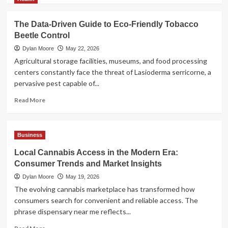
about
AI
The Data-Driven Guide to Eco-Friendly Tobacco
Model
Beetle Control
Selection
Guide:
Dylan Moore
May 22, 2026
LLM,
Agricultural storage facilities, museums, and food processing
VLM,
centers constantly face the threat of Lasioderma serricorne, a
or
pervasive pest capable of...
Multimodal?
Read
Read More
more
about
The
Business
Data-
Driven
Local Cannabis Access in the Modern Era:
Guide
Consumer Trends and Market Insights
to
Eco-
Dylan Moore
May 19, 2026
Friendly
The evolving cannabis marketplace has transformed how
Tobacco
consumers search for convenient and reliable access. The
Beetle
phrase dispensary near me reflects...
Control
Read