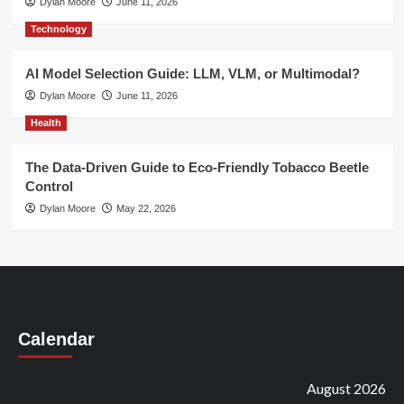
Dylan Moore
June 11, 2026
Technology
AI Model Selection Guide: LLM, VLM, or Multimodal?
Dylan Moore
June 11, 2026
Health
The Data-Driven Guide to Eco-Friendly Tobacco Beetle
Control
Dylan Moore
May 22, 2026
Calendar
August 2026