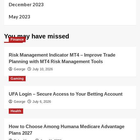
December 2023
May 2023
You may have missed
Finance
Risk Management Indicator MT4 – Improve Trade
Planning with MT4 Risk Management Tools
George
July 10, 2026
Gaming
UFA Login – Secure Access to Your Betting Account
George
July 6, 2026
Health
How to Choose Among Humana Medicare Advantage
Plans 2027