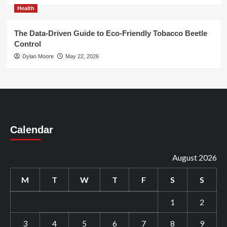
Health
The Data-Driven Guide to Eco-Friendly Tobacco Beetle
Control
Dylan Moore
May 22, 2026
Calendar
August 2026
M
T
W
T
F
S
S
1
2
3
4
5
6
7
8
9