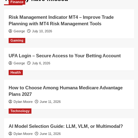
Finance
Risk Management Indicator MT4 – Improve Trade
Planning with MT4 Risk Management Tools
George
July 10, 2026
Gaming
UFA Login – Secure Access to Your Betting Account
George
July 6, 2026
Health
How to Choose Among Humana Medicare Advantage
Plans 2027
Dylan Moore
June 11, 2026
Technology
AI Model Selection Guide: LLM, VLM, or Multimodal?
Dylan Moore
June 11, 2026