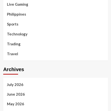
Live Gaming
Philippines
Sports
Technology
Trading
Travel
Archives
July 2026
June 2026
May 2026