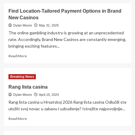
about
Football
Find Location-Tailored Payment Options in Brand
Betting
New Casinos
Maximizes
Matchday
Dylan Moore
May 31, 2025
Thrill
The online gambling industry is growing at an unprecedented
With
rate. Accordingly, Brand New Casinos are constantly emerging,
Dynamic
bringing exciting features...
Odds
and
Read
Read More
Strategic
more
Insights
about
Find
Breaking News
Location-
Tailored
Rang lista casina
Payment
Dylan Moore
Options
April 19, 2024
in
Rang lista casina u Hrvatskoj 2026 Rang lista casina Odlučili ste
Brand
uložiti svoj novac u zabavu i uzbuđenje? Istražite najpovoljnije...
New
Read
Casinos
Read More
more
about
Rang