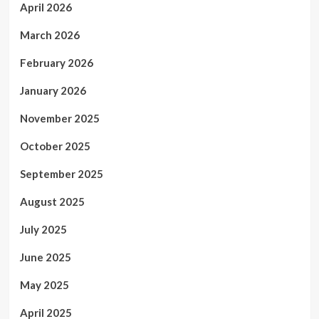
April 2026
March 2026
February 2026
January 2026
November 2025
October 2025
September 2025
August 2025
July 2025
June 2025
May 2025
April 2025