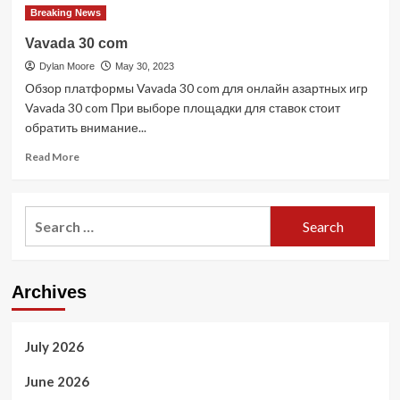
Breaking News
lista
casina
Vavada 30 com
Dylan Moore
May 30, 2023
Обзор платформы Vavada 30 com для онлайн азартных игр
Vavada 30 com При выборе площадки для ставок стоит
обратить внимание...
Read
Read More
more
about
Vavada
Search
30
for:
com
Archives
July 2026
June 2026