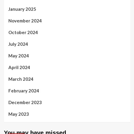
January 2025
November 2024
October 2024
July 2024
May 2024
April 2024
March 2024
February 2024
December 2023
May 2023
You may have missed