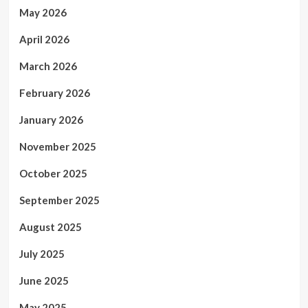
May 2026
April 2026
March 2026
February 2026
January 2026
November 2025
October 2025
September 2025
August 2025
July 2025
June 2025
May 2025