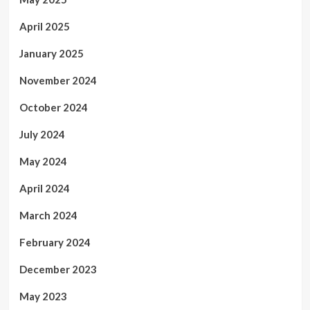
April 2025
January 2025
November 2024
October 2024
July 2024
May 2024
April 2024
March 2024
February 2024
December 2023
May 2023