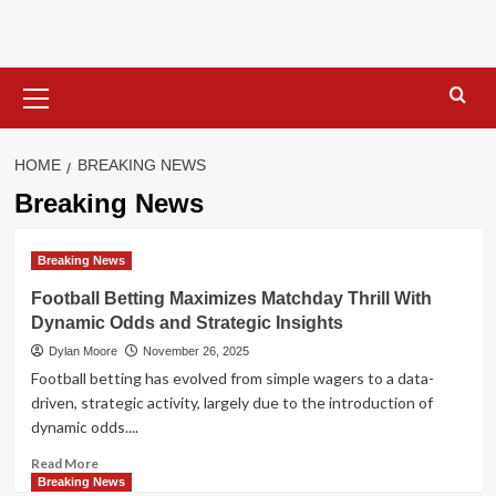
Skip
to
content
Primary
Menu
HOME
BREAKING NEWS
Breaking News
Breaking News
Football Betting Maximizes Matchday Thrill With
Dynamic Odds and Strategic Insights
Dylan Moore
November 26, 2025
Football betting has evolved from simple wagers to a data-
driven, strategic activity, largely due to the introduction of
dynamic odds....
Read
Read More
more
Breaking News