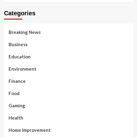
Categories
Breaking News
Business
Education
Environment
Finance
Food
Gaming
Health
Home Improvement