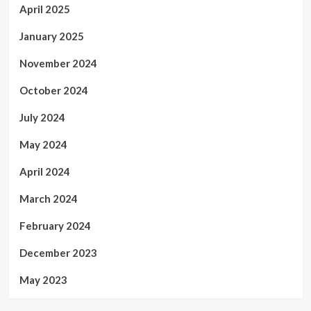
April 2025
January 2025
November 2024
October 2024
July 2024
May 2024
April 2024
March 2024
February 2024
December 2023
May 2023