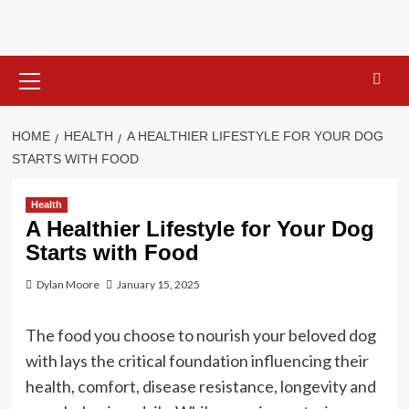
Skip
to
content
Primary
Menu
HOME
HEALTH
A HEALTHIER LIFESTYLE FOR YOUR DOG
STARTS WITH FOOD
Health
A Healthier Lifestyle for Your Dog
Starts with Food
Dylan Moore
January 15, 2025
The food you choose to nourish your beloved dog
with lays the critical foundation influencing their
health, comfort, disease resistance, longevity and