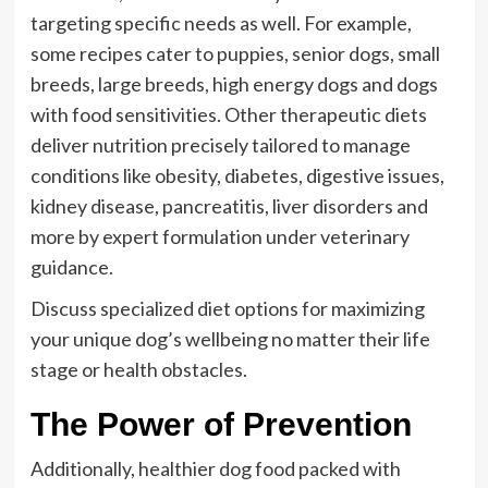
targeting specific needs as well. For example,
some recipes cater to puppies, senior dogs, small
breeds, large breeds, high energy dogs and dogs
with food sensitivities. Other therapeutic diets
deliver nutrition precisely tailored to manage
conditions like obesity, diabetes, digestive issues,
kidney disease, pancreatitis, liver disorders and
more by expert formulation under veterinary
guidance.
Discuss specialized diet options for maximizing
your unique dog’s wellbeing no matter their life
stage or health obstacles.
The Power of Prevention
Additionally, healthier dog food packed with