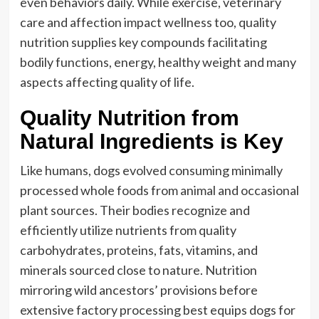
even behaviors daily. While exercise, veterinary
care and affection impact wellness too, quality
nutrition supplies key compounds facilitating
bodily functions, energy, healthy weight and many
aspects affecting quality of life.
Quality Nutrition from
Natural Ingredients is Key
Like humans, dogs evolved consuming minimally
processed whole foods from animal and occasional
plant sources. Their bodies recognize and
efficiently utilize nutrients from quality
carbohydrates, proteins, fats, vitamins, and
minerals sourced close to nature. Nutrition
mirroring wild ancestors’ provisions before
extensive factory processing best equips dogs for