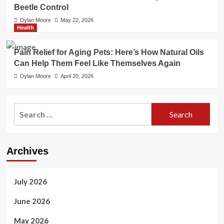
Beetle Control
Dylan Moore
May 22, 2026
Health
Pain Relief for Aging Pets: Here’s How Natural Oils
Can Help Them Feel Like Themselves Again
Dylan Moore
April 20, 2026
Search
for:
Archives
July 2026
June 2026
May 2026