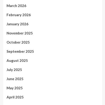
March 2026
February 2026
January 2026
November 2025
October 2025
September 2025
August 2025
July 2025
June 2025
May 2025
April 2025