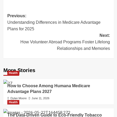
Post
Previous:
Understanding Differences in Medicare Advantage
navigation
Plans for 2025
Next:
How Volunteer Abroad Programs Foster Lifelong
Relationships and Memories
More Stories
Health
How to Choose Among Humana Medicare
Advantage Plans 2027
Dylan Moore
June 11, 2026
Health
The Data-Driven Guide to Eco-Friendly Tobacco