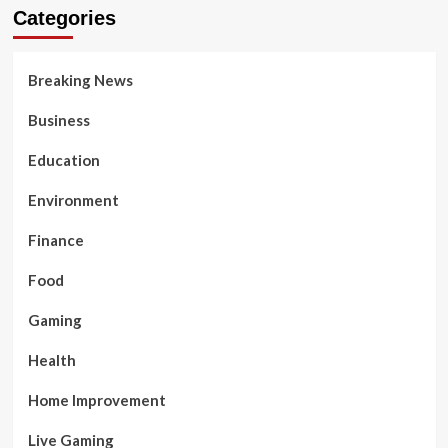
Categories
Breaking News
Business
Education
Environment
Finance
Food
Gaming
Health
Home Improvement
Live Gaming