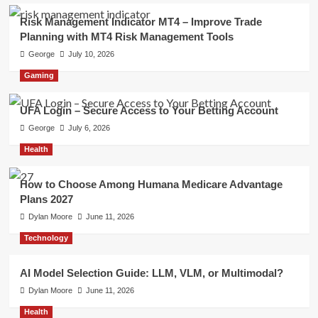
Risk Management Indicator MT4 – Improve Trade
Planning with MT4 Risk Management Tools
George
July 10, 2026
Gaming
UFA Login – Secure Access to Your Betting Account
George
July 6, 2026
Health
How to Choose Among Humana Medicare Advantage
Plans 2027
Dylan Moore
June 11, 2026
Technology
AI Model Selection Guide: LLM, VLM, or Multimodal?
Dylan Moore
June 11, 2026
Health