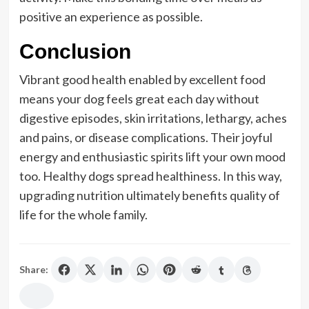
positive an experience as possible.
Conclusion
Vibrant good health enabled by excellent food
means your dog feels great each day without
digestive episodes, skin irritations, lethargy, aches
and pains, or disease complications. Their joyful
energy and enthusiastic spirits lift your own mood
too. Healthy dogs spread healthiness. In this way,
upgrading nutrition ultimately benefits quality of
life for the whole family.
Share: