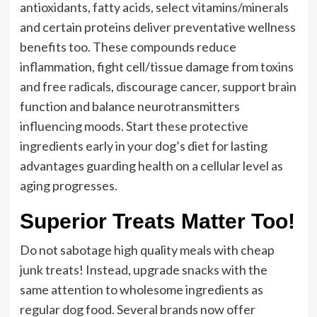
antioxidants, fatty acids, select vitamins/minerals
and certain proteins deliver preventative wellness
benefits too. These compounds reduce
inflammation, fight cell/tissue damage from toxins
and free radicals, discourage cancer, support brain
function and balance neurotransmitters
influencing moods. Start these protective
ingredients early in your dog’s diet for lasting
advantages guarding health on a cellular level as
aging progresses.
Superior Treats Matter Too!
Do not sabotage high quality meals with cheap
junk treats! Instead, upgrade snacks with the
same attention to wholesome ingredients as
regular dog food. Several brands now offer