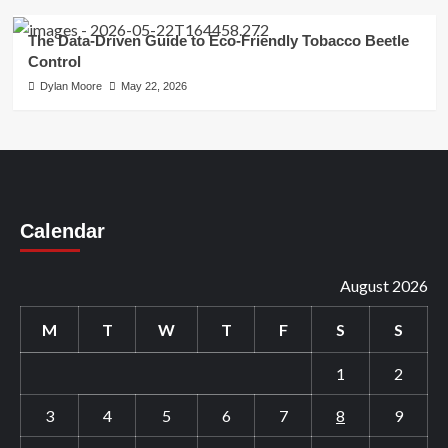
The Data-Driven Guide to Eco-Friendly Tobacco Beetle
Control
Dylan Moore
May 22, 2026
Calendar
August 2026
M
T
W
T
F
S
S
1
2
3
4
5
6
7
8
9