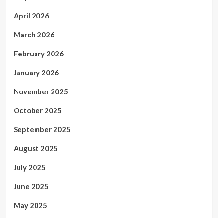
April 2026
March 2026
February 2026
January 2026
November 2025
October 2025
September 2025
August 2025
July 2025
June 2025
May 2025