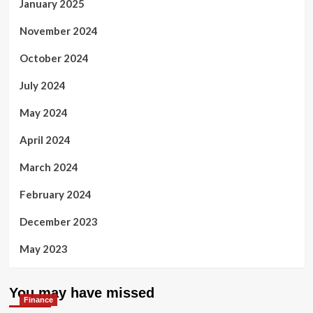
January 2025
November 2024
October 2024
July 2024
May 2024
April 2024
March 2024
February 2024
December 2023
May 2023
You may have missed
Finance