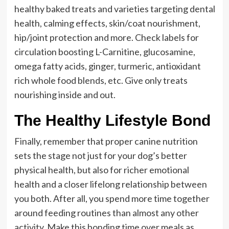
healthy baked treats and varieties targeting dental
health, calming effects, skin/coat nourishment,
hip/joint protection and more. Check labels for
circulation boosting L-Carnitine, glucosamine,
omega fatty acids, ginger, turmeric, antioxidant
rich whole food blends, etc. Give only treats
nourishing inside and out.
The Healthy Lifestyle Bond
Finally, remember that proper canine nutrition
sets the stage not just for your dog’s better
physical health, but also for richer emotional
health and a closer lifelong relationship between
you both. After all, you spend more time together
around feeding routines than almost any other
activity. Make this bonding time over meals as