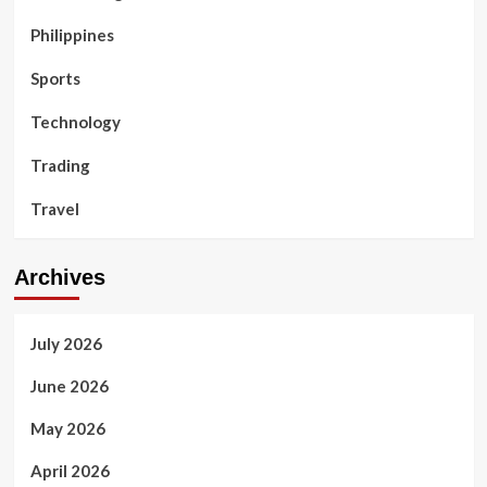
Philippines
Sports
Technology
Trading
Travel
Archives
July 2026
June 2026
May 2026
April 2026