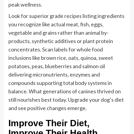
peak wellness.
Look for superior grade recipes listing ingredients
you recognize like actual meat, fish, eggs,
vegetable and grains rather than animal by-
products, synthetic additives or plant protein
concentrates. Scan labels for whole food
inclusions like brown rice, oats, quinoa, sweet
potatoes, peas, blueberries and salmon oil
delivering micronutrients, enzymes and
compounds supporting total body systems in
balance. What generations of canines thrived on
still nourishes best today. Upgrade your dog’s diet
and see positive changes emerge.
Improve Their Diet,
Improve Their Health