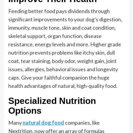
Feeding better food pays dividends through
significant improvements to your dog’s digestion,
immunity, muscle tone, skin and coat condition,
skeletal support, organ function, disease
resistance, energy levels and more. Higher grade
nutrition prevents problems like itchy skin, dull
coat, tear staining, body odor, weight gain, joint
issues, allergies, behavioral issues and longevity
caps. Give your faithful companion the huge
health advantages of natural, high-quality food.
Specialized Nutrition
Options
Many
natural dog food
companies, like
Nextrition, now offer an array of formulas