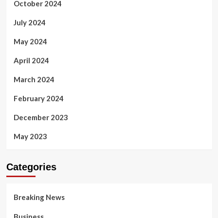
October 2024
July 2024
May 2024
April 2024
March 2024
February 2024
December 2023
May 2023
Categories
Breaking News
Business