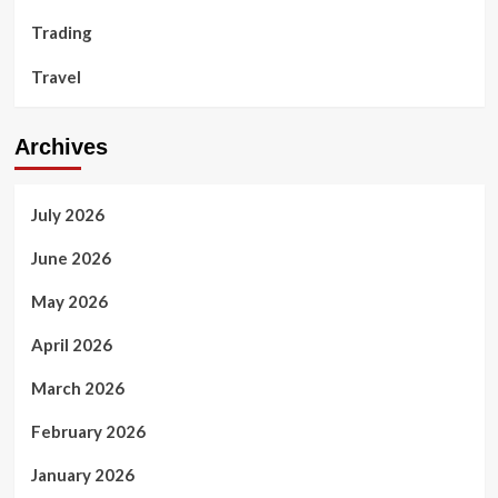
Trading
Travel
Archives
July 2026
June 2026
May 2026
April 2026
March 2026
February 2026
January 2026