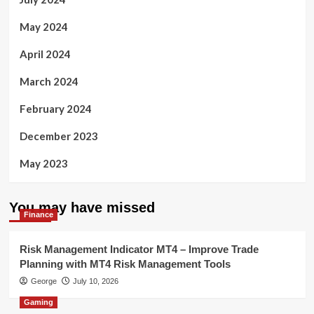
May 2024
April 2024
March 2024
February 2024
December 2023
May 2023
You may have missed
Finance
Risk Management Indicator MT4 – Improve Trade
Planning with MT4 Risk Management Tools
George
July 10, 2026
Gaming