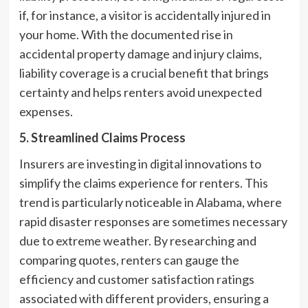
if, for instance, a visitor is accidentally injured in
your home. With the documented rise in
accidental property damage and injury claims,
liability coverage is a crucial benefit that brings
certainty and helps renters avoid unexpected
expenses.
5. Streamlined Claims Process
Insurers are investing in digital innovations to
simplify the claims experience for renters. This
trend is particularly noticeable in Alabama, where
rapid disaster responses are sometimes necessary
due to extreme weather. By researching and
comparing quotes, renters can gauge the
efficiency and customer satisfaction ratings
associated with different providers, ensuring a