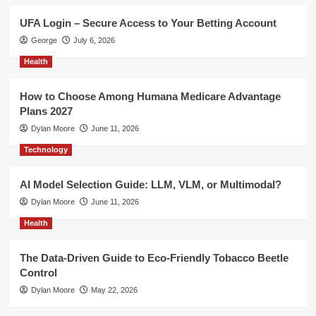
UFA Login – Secure Access to Your Betting Account
George
July 6, 2026
Health
How to Choose Among Humana Medicare Advantage
Plans 2027
Dylan Moore
June 11, 2026
Technology
AI Model Selection Guide: LLM, VLM, or Multimodal?
Dylan Moore
June 11, 2026
Health
The Data-Driven Guide to Eco-Friendly Tobacco Beetle
Control
Dylan Moore
May 22, 2026