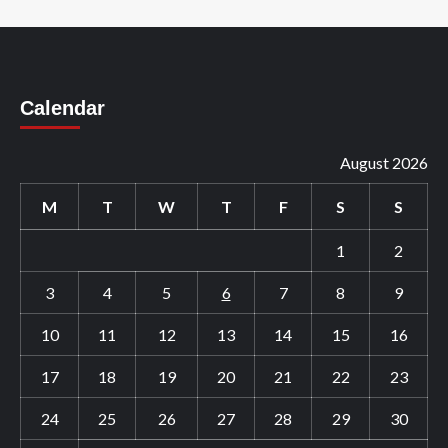
Calendar
August 2026
M
T
W
T
F
S
S
1
2
3
4
5
6
7
8
9
10
11
12
13
14
15
16
17
18
19
20
21
22
23
24
25
26
27
28
29
30