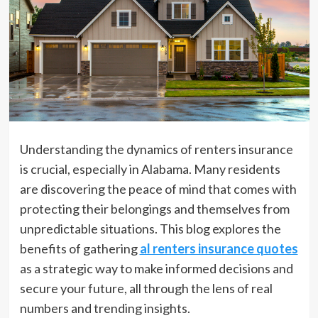
Understanding the dynamics of renters insurance
is crucial, especially in Alabama. Many residents
are discovering the peace of mind that comes with
protecting their belongings and themselves from
unpredictable situations. This blog explores the
benefits of gathering
al renters insurance quotes
as a strategic way to make informed decisions and
secure your future, all through the lens of real
numbers and trending insights.