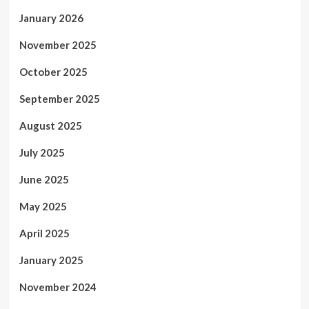
January 2026
November 2025
October 2025
September 2025
August 2025
July 2025
June 2025
May 2025
April 2025
January 2025
November 2024