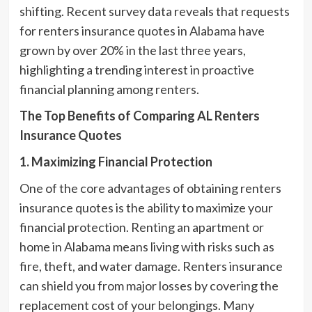
shifting. Recent survey data reveals that requests
for renters insurance quotes in Alabama have
grown by over 20% in the last three years,
highlighting a trending interest in proactive
financial planning among renters.
The Top Benefits of Comparing AL Renters
Insurance Quotes
1. Maximizing Financial Protection
One of the core advantages of obtaining renters
insurance quotes is the ability to maximize your
financial protection. Renting an apartment or
home in Alabama means living with risks such as
fire, theft, and water damage. Renters insurance
can shield you from major losses by covering the
replacement cost of your belongings. Many