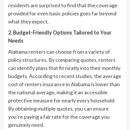
residents are surprised to find that the coverage
provided for even basic policies goes far beyond
what they expect.
2. Budget-Friendly Options Tailored to Your
Needs
Alabama renters can choose from a variety of
policy structures. By comparing quotes, renters
can identify plans that fit neatly into their monthly
budgets. According to recent studies, the average
cost of renters insurance in Alabama is lower than
the national average, making it an accessible
protective measure for nearly every household.
By obtaining multiple quotes, you can ensure
you’re paying a fair rate for the coverage you
genuinely need.