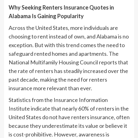
Why Seeking Renters Insurance Quotes in
Alabama Is Gaining Popularity
Across the United States, more individuals are
choosing to rent instead of own, and Alabama is no
exception. But with this trend comes the need to
safeguard rented homes and apartments. The
National Multifamily Housing Council reports that
the rate of renters has steadily increased over the
past decade, making the need for renters
insurance more relevant than ever.
Statistics from the Insurance Information
Institute indicate that nearly 60% of renters in the
United States do not have renters insurance, often
because they underestimate its value or believe it
is cost-prohibitive. However, awareness is