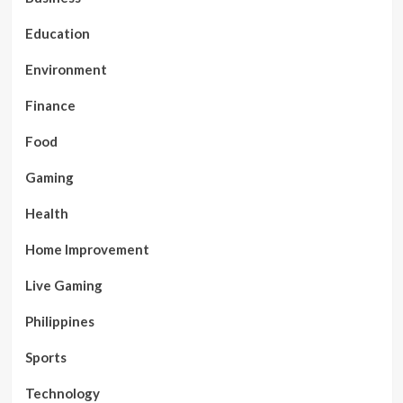
Education
Environment
Finance
Food
Gaming
Health
Home Improvement
Live Gaming
Philippines
Sports
Technology