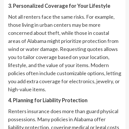
3. Personalized Coverage for Your Lifestyle
Not all renters face the same risks. For example,
those living in urban centers may be more
concerned about theft, while those in coastal
areas of Alabama might prioritize protection from
wind or water damage. Requesting quotes allows
you to tailor coverage based on your location,
lifestyle, and the value of your items. Modern
policies often include customizable options, letting
you add extra coverage for electronics, jewelry, or
high-value items.
4. Planning for Liability Protection
Renters insurance does more than guard physical
possessions. Many policies in Alabama offer
liability protection, covering medical or legal costs