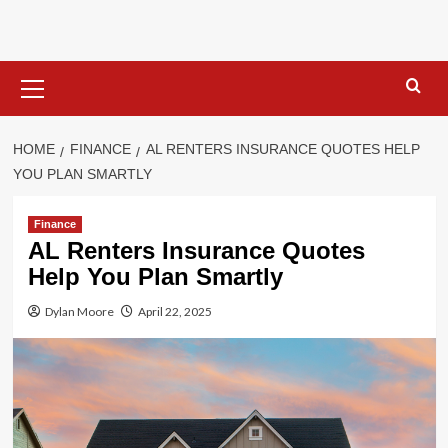
Skip
to
content
Primary
Menu
HOME
FINANCE
AL RENTERS INSURANCE QUOTES HELP
YOU PLAN SMARTLY
Finance
AL Renters Insurance Quotes
Help You Plan Smartly
Dylan Moore
April 22, 2025