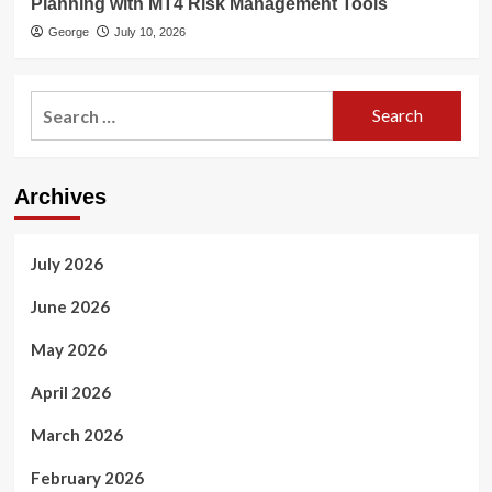
Planning with MT4 Risk Management Tools
George
July 10, 2026
Search
for:
Archives
July 2026
June 2026
May 2026
April 2026
March 2026
February 2026