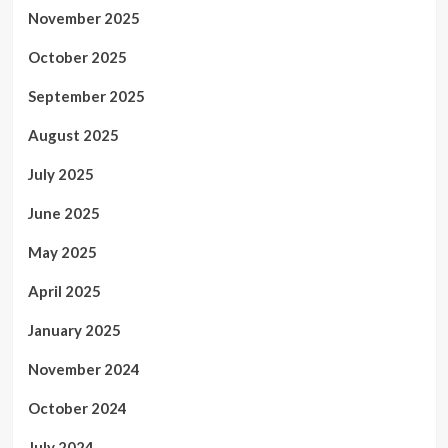
November 2025
October 2025
September 2025
August 2025
July 2025
June 2025
May 2025
April 2025
January 2025
November 2024
October 2024
July 2024