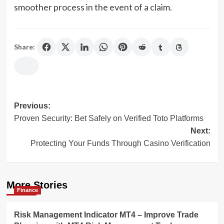
smoother process in the event of a claim.
Share:
Post
Previous:
Proven Security: Bet Safely on Verified Toto Platforms
navigation
Next:
Protecting Your Funds Through Casino Verification
More Stories
Finance
Risk Management Indicator MT4 – Improve Trade