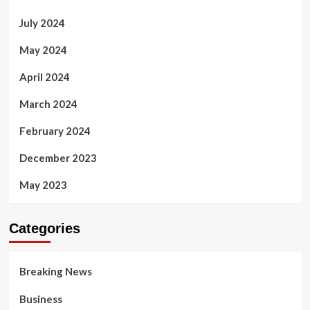
July 2024
May 2024
April 2024
March 2024
February 2024
December 2023
May 2023
Categories
Breaking News
Business