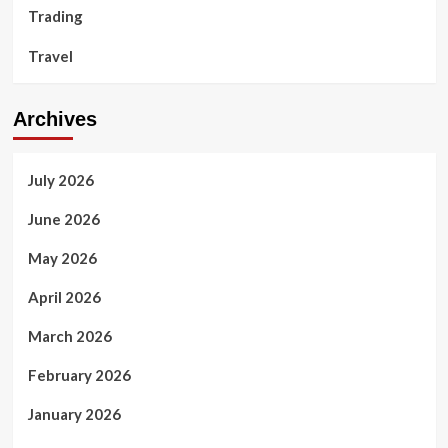
Trading
Travel
Archives
July 2026
June 2026
May 2026
April 2026
March 2026
February 2026
January 2026