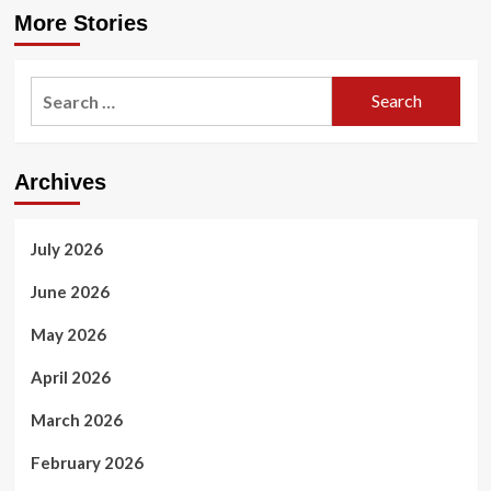
More Stories
Search
for:
Archives
July 2026
June 2026
May 2026
April 2026
March 2026
February 2026