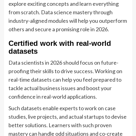
explore exciting concepts and learn everything
from scratch. Data science mastery through
industry-aligned modules will help you outperform
others and secure a promising role in 2026.
Certified work with real-world
datasets
Data scientists in 2026 should focus on future-
proofing their skills to drive success. Working on
real-time datasets can help you feel prepared to
tackle actual business issues and boost your
confidence in real-world applications.
Such datasets enable experts to work on case
studies, live projects, and actual startups to devise
better solutions. Learners with such proven
mastery can handle odd situations and co-create