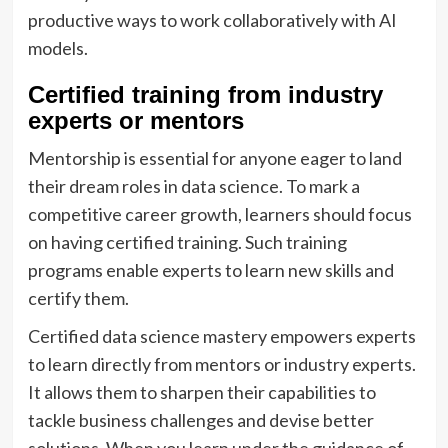
productive ways to work collaboratively with AI
models.
Certified training from industry
experts or mentors
Mentorship is essential for anyone eager to land
their dream roles in data science. To mark a
competitive career growth, learners should focus
on having certified training. Such training
programs enable experts to learn new skills and
certify them.
Certified data science mastery empowers experts
to learn directly from mentors or industry experts.
It allows them to sharpen their capabilities to
tackle business challenges and devise better
solutions. When you learn under the guidance of