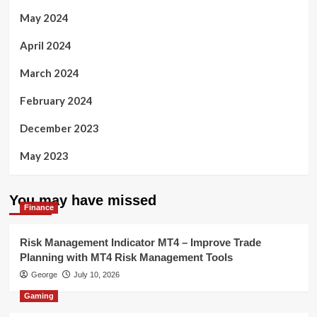
May 2024
April 2024
March 2024
February 2024
December 2023
May 2023
You may have missed
Finance
Risk Management Indicator MT4 – Improve Trade
Planning with MT4 Risk Management Tools
George
July 10, 2026
Gaming