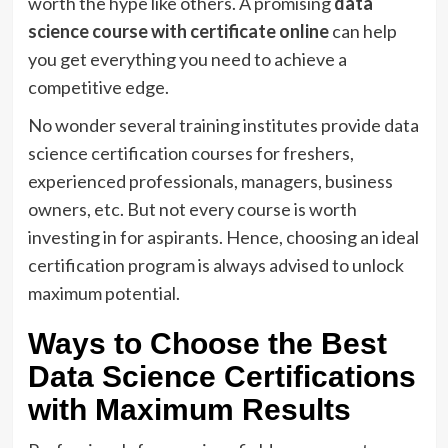
worth the hype like others. A promising
data
science course with certificate online
can help
you get everything you need to achieve a
competitive edge.
No wonder several training institutes provide data
science certification courses for freshers,
experienced professionals, managers, business
owners, etc. But not every course is worth
investing in for aspirants. Hence, choosing an ideal
certification program is always advised to unlock
maximum potential.
Ways to Choose the Best
Data Science Certifications
with Maximum Results