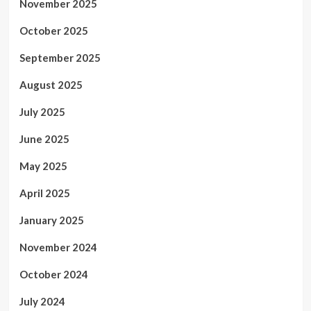
November 2025
October 2025
September 2025
August 2025
July 2025
June 2025
May 2025
April 2025
January 2025
November 2024
October 2024
July 2024