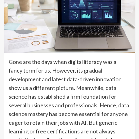
Gone are the days when digital literacy was a
fancy term for us. However, its gradual
development and latest data-driven innovation
show us a different picture. Meanwhile, data
science has established a firm foundation for
several businesses and professionals. Hence, data
science mastery has become essential for anyone
eager to retain their jobs with AI. But generic
learning or free certifications are not always