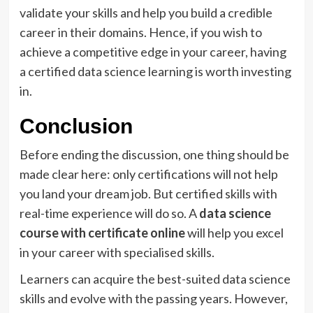
validate your skills and help you build a credible
career in their domains. Hence, if you wish to
achieve a competitive edge in your career, having
a certified data science learning is worth investing
in.
Conclusion
Before ending the discussion, one thing should be
made clear here: only certifications will not help
you land your dream job. But certified skills with
real-time experience will do so. A
data science
course with certificate online
will help you excel
in your career with specialised skills.
Learners can acquire the best-suited data science
skills and evolve with the passing years. However,