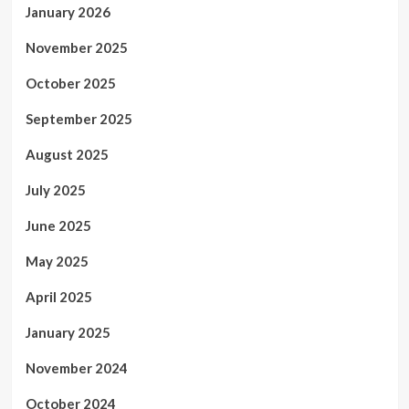
January 2026
November 2025
October 2025
September 2025
August 2025
July 2025
June 2025
May 2025
April 2025
January 2025
November 2024
October 2024