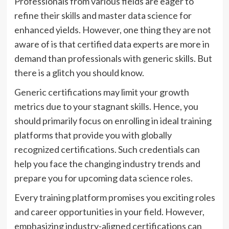
Professionals from various fields are eager to
refine their skills and master data science for
enhanced yields. However, one thing they are not
aware of is that certified data experts are more in
demand than professionals with generic skills. But
there is a glitch you should know.
Generic certifications may limit your growth
metrics due to your stagnant skills. Hence, you
should primarily focus on enrolling in ideal training
platforms that provide you with globally
recognized certifications. Such credentials can
help you face the changing industry trends and
prepare you for upcoming data science roles.
Every training platform promises you exciting roles
and career opportunities in your field. However,
emphasizing industry-aligned certifications can