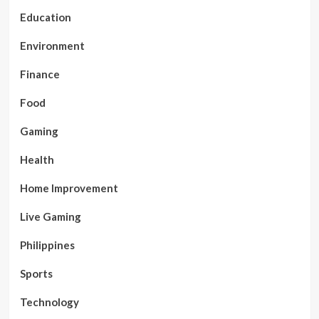
Education
Environment
Finance
Food
Gaming
Health
Home Improvement
Live Gaming
Philippines
Sports
Technology