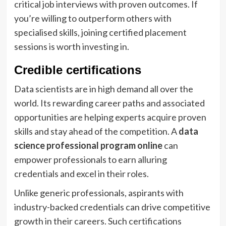
critical job interviews with proven outcomes. If
you’re willing to outperform others with
specialised skills, joining certified placement
sessions is worth investing in.
Credible certifications
Data scientists are in high demand all over the
world. Its rewarding career paths and associated
opportunities are helping experts acquire proven
skills and stay ahead of the competition. A
data
science professional program online
can
empower professionals to earn alluring
credentials and excel in their roles.
Unlike generic professionals, aspirants with
industry-backed credentials can drive competitive
growth in their careers. Such certifications