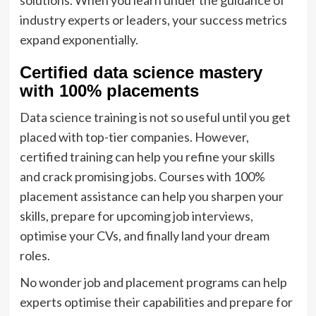
industry experts or leaders, your success metrics
expand exponentially.
Certified data science mastery
with 100% placements
Data science training is not so useful until you get
placed with top-tier companies. However,
certified training can help you refine your skills
and crack promising jobs. Courses with 100%
placement assistance can help you sharpen your
skills, prepare for upcoming job interviews,
optimise your CVs, and finally land your dream
roles.
No wonder job and placement programs can help
experts optimise their capabilities and prepare for