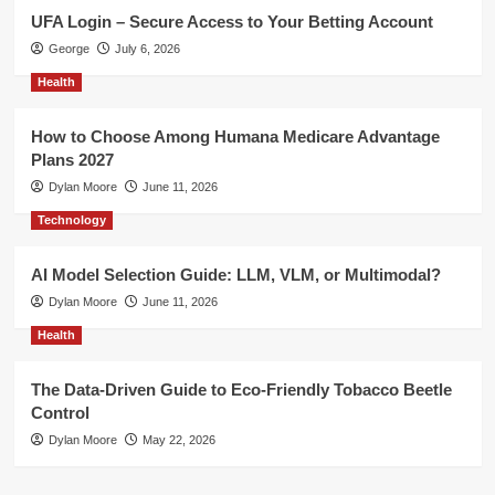
UFA Login – Secure Access to Your Betting Account
George
July 6, 2026
Health
How to Choose Among Humana Medicare Advantage
Plans 2027
Dylan Moore
June 11, 2026
Technology
AI Model Selection Guide: LLM, VLM, or Multimodal?
Dylan Moore
June 11, 2026
Health
The Data-Driven Guide to Eco-Friendly Tobacco Beetle
Control
Dylan Moore
May 22, 2026