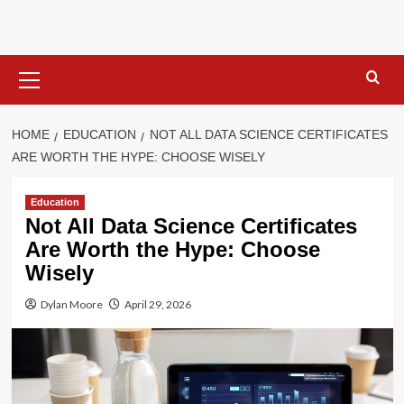
Skip
to
content
Primary
Menu
HOME
EDUCATION
NOT ALL DATA SCIENCE CERTIFICATES
ARE WORTH THE HYPE: CHOOSE WISELY
Education
Not All Data Science Certificates
Are Worth the Hype: Choose
Wisely
Dylan Moore
April 29, 2026