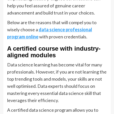
help you feel assured of genuine career
advancement and build trust in your choices.
Below are the reasons that will compel you to
wisely choose a
data science professional
program online
with proven credentials.
A certified course with industry-
aligned modules
Data science learning has become vital for many
professionals. However, if you are not learning the
top trending tools and models, your skills are not
well optimised. Data experts should focus on
mastering every essential data science skill that
leverages their efficiency.
A certified data science program allows you to