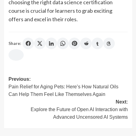
choosing the right data science certification
course is crucial for learners to grab exciting
offers and excel in their roles.
Share:
Post
Previous:
Pain Relief for Aging Pets: Here’s How Natural Oils
navigation
Can Help Them Feel Like Themselves Again
Next:
Explore the Future of Open AI Interaction with
Advanced Uncensored AI Systems