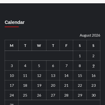
Calendar
August 2026
M
T
W
T
F
S
S
1
2
3
4
5
6
7
8
9
10
11
12
13
14
15
16
17
18
19
20
21
22
23
24
25
26
27
28
29
30
31