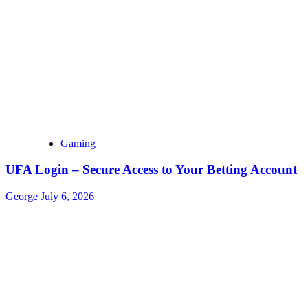
Gaming
UFA Login – Secure Access to Your Betting Account
George
July 6, 2026