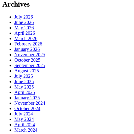
Archives
July 2026
June 2026
May 2026
April 2026
March 2026
February 2026
January 2026
November 2025
October 2025
September 2025
August 2025
July 2025
June 2025
May 2025
April 2025
January 2025
November 2024
October 2024
July 2024
May 2024
April 2024
March 2024