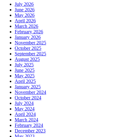
July 2026
June 2026
May 2026
April 2026
March 2026
February 2026
January 2026
November 2025
October 2025
September 2025
August 2025
July 2025
June 2025
May 2025
April 2025
January 2025
November 2024
October 2024
July 2024
May 2024
April 2024
March 2024
February 2024
December 2023
May 2023