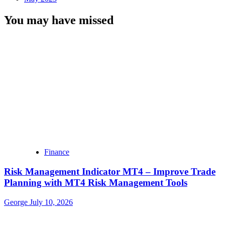
You may have missed
Finance
Risk Management Indicator MT4 – Improve Trade
Planning with MT4 Risk Management Tools
George
July 10, 2026