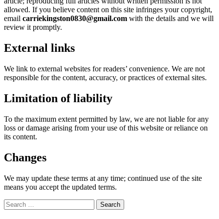
article; reproducing full articles without written permission is not
allowed. If you believe content on this site infringes your copyright,
email
carriekingston0830@gmail.com
with the details and we will
review it promptly.
External links
We link to external websites for readers’ convenience. We are not
responsible for the content, accuracy, or practices of external sites.
Limitation of liability
To the maximum extent permitted by law, we are not liable for any
loss or damage arising from your use of this website or reliance on
its content.
Changes
We may update these terms at any time; continued use of the site
means you accept the updated terms.
Search
for: