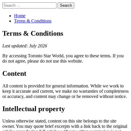
Skip
Primary
Search
to
Menu
for:
content
Home
Terms & Conditions
Terms & Conditions
Last updated: July 2026
By accessing Toronto Star World, you agree to these terms. If you
do not agree, please do not use this website.
Content
All content is provided for general information. While we work to
keep it accurate and current, we make no warranties of completeness
or accuracy, and content may change or be removed without notice.
Intellectual property
Unless otherwise stated, content on this site belongs to the site
owner. You may quote brief excerpts with a link back to the original