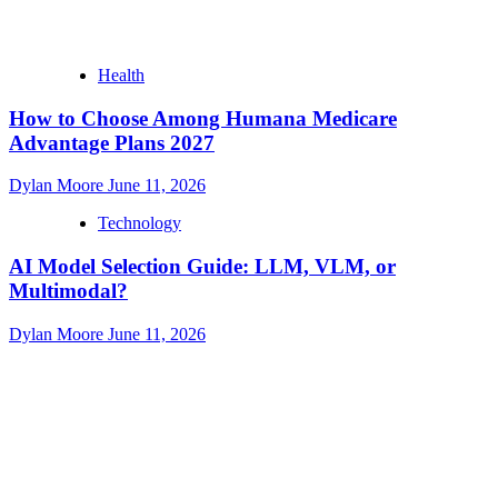
Health
How to Choose Among Humana Medicare
Advantage Plans 2027
Dylan Moore
June 11, 2026
Technology
AI Model Selection Guide: LLM, VLM, or
Multimodal?
Dylan Moore
June 11, 2026