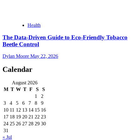
Health
The Data-Driven Guide to Eco-Friendly Tobacco
Beetle Control
Dylan Moore
May 22, 2026
Calendar
August 2026
M
T
W
T
F
S
S
1
2
3
4
5
6
7
8
9
10
11
12
13
14
15
16
17
18
19
20
21
22
23
24
25
26
27
28
29
30
31
« Jul