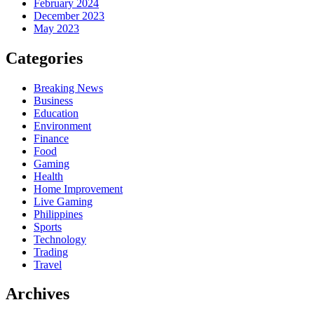
February 2024
December 2023
May 2023
Categories
Breaking News
Business
Education
Environment
Finance
Food
Gaming
Health
Home Improvement
Live Gaming
Philippines
Sports
Technology
Trading
Travel
Archives