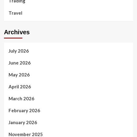
Trading
Travel
Archives
July 2026
June 2026
May 2026
April 2026
March 2026
February 2026
January 2026
November 2025