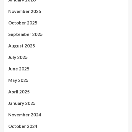
November 2025
October 2025
September 2025
August 2025
July 2025
June 2025
May 2025
April 2025
January 2025
November 2024
October 2024