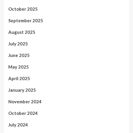
October 2025
September 2025
August 2025
July 2025
June 2025
May 2025
April 2025
January 2025
November 2024
October 2024
July 2024