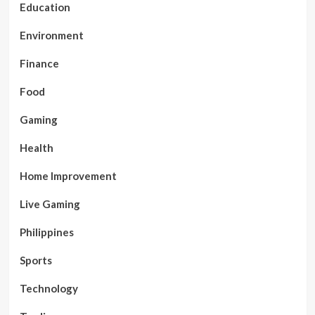
Education
Environment
Finance
Food
Gaming
Health
Home Improvement
Live Gaming
Philippines
Sports
Technology