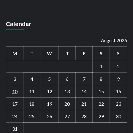
Calendar
August 2026
M
T
W
T
F
S
S
1
2
3
4
5
6
7
8
9
10
11
12
13
14
15
16
17
18
19
20
21
22
23
24
25
26
27
28
29
30
31