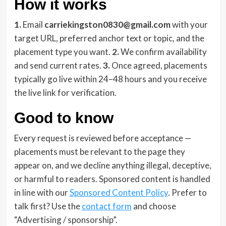
How it works
1.
Email
carriekingston0830@gmail.com
with your
target URL, preferred anchor text or topic, and the
placement type you want.
2.
We confirm availability
and send current rates.
3.
Once agreed, placements
typically go live within 24–48 hours and you receive
the live link for verification.
Good to know
Every request is reviewed before acceptance —
placements must be relevant to the page they
appear on, and we decline anything illegal, deceptive,
or harmful to readers. Sponsored content is handled
in line with our
Sponsored Content Policy
. Prefer to
talk first? Use the
contact form
and choose
“Advertising / sponsorship”.