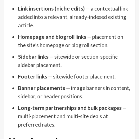
Link insertions (niche edits)
— a contextual link
added into a relevant, already-indexed existing
article.
Homepage and blogroll links
— placement on
the site’s homepage or blogroll section.
Sidebar links
— sitewide or section-specific
sidebar placement.
Footer links
— sitewide footer placement.
Banner placements
— image banners in content,
sidebar, or header positions.
Long-term partnerships and bulk packages
—
multi-placement and multi-site deals at
preferred rates.