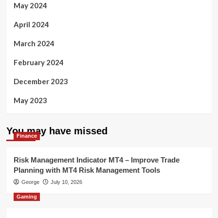
May 2024
April 2024
March 2024
February 2024
December 2023
May 2023
You may have missed
Finance
Risk Management Indicator MT4 – Improve Trade
Planning with MT4 Risk Management Tools
George
July 10, 2026
Gaming