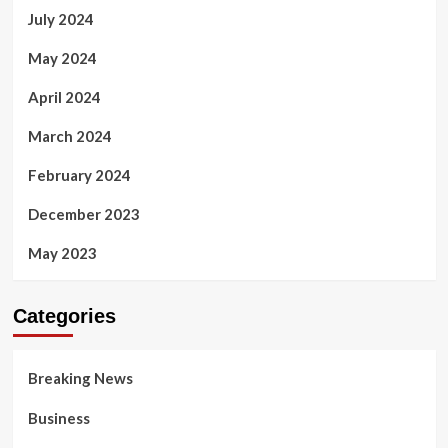
July 2024
May 2024
April 2024
March 2024
February 2024
December 2023
May 2023
Categories
Breaking News
Business