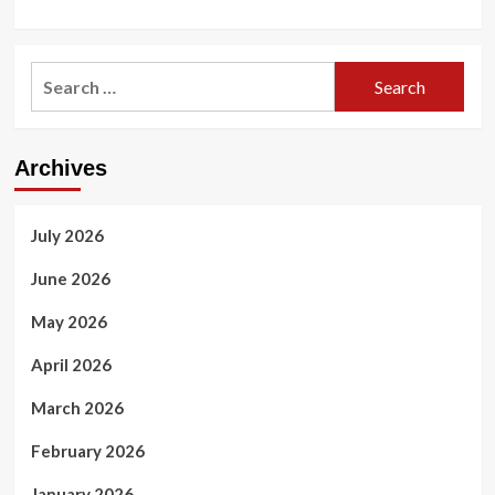
Search
for:
Archives
July 2026
June 2026
May 2026
April 2026
March 2026
February 2026
January 2026