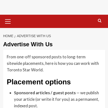
Skip
to
content
Primary
Menu
HOME
ADVERTISE WITH US
Advertise With Us
From one-off sponsored posts to long-term
sitewide placements, here is how you can work with
Toronto Star World.
Placement options
Sponsored articles / guest posts
— we publish
your article (or write it for you) as a permanent,
indexed post.