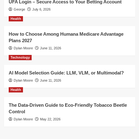
UFA Login – Secure Access to Your Betting Account
George
July 6, 2026
Health
How to Choose Among Humana Medicare Advantage
Plans 2027
Dylan Moore
June 11, 2026
Technology
AI Model Selection Guide: LLM, VLM, or Multimodal?
Dylan Moore
June 11, 2026
Health
The Data-Driven Guide to Eco-Friendly Tobacco Beetle
Control
Dylan Moore
May 22, 2026