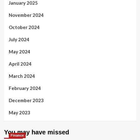
January 2025
November 2024
October 2024
July 2024
May 2024
April 2024
March 2024
February 2024
December 2023
May 2023
You may have missed
Finance