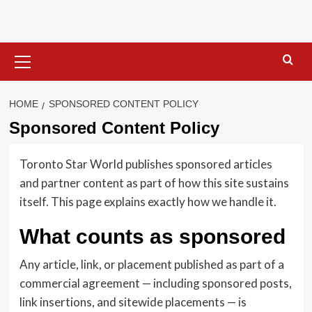
Skip
to
content
Primary
Menu
HOME
SPONSORED CONTENT POLICY
Sponsored Content Policy
Toronto Star World publishes sponsored articles
and partner content as part of how this site sustains
itself. This page explains exactly how we handle it.
What counts as sponsored
Any article, link, or placement published as part of a
commercial agreement — including sponsored posts,
link insertions, and sitewide placements — is