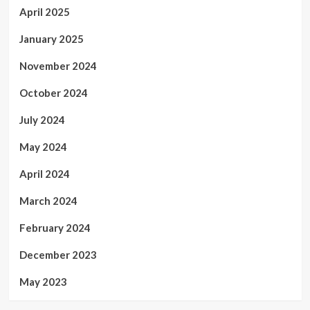
April 2025
January 2025
November 2024
October 2024
July 2024
May 2024
April 2024
March 2024
February 2024
December 2023
May 2023