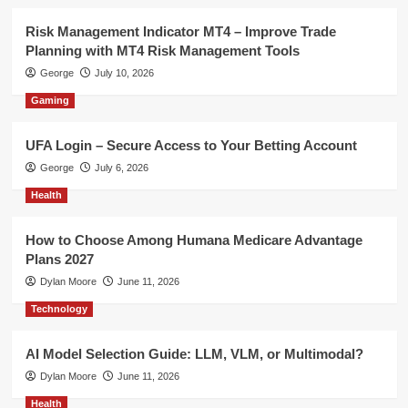
Risk Management Indicator MT4 – Improve Trade
Planning with MT4 Risk Management Tools
George
July 10, 2026
Gaming
UFA Login – Secure Access to Your Betting Account
George
July 6, 2026
Health
How to Choose Among Humana Medicare Advantage
Plans 2027
Dylan Moore
June 11, 2026
Technology
AI Model Selection Guide: LLM, VLM, or Multimodal?
Dylan Moore
June 11, 2026
Health