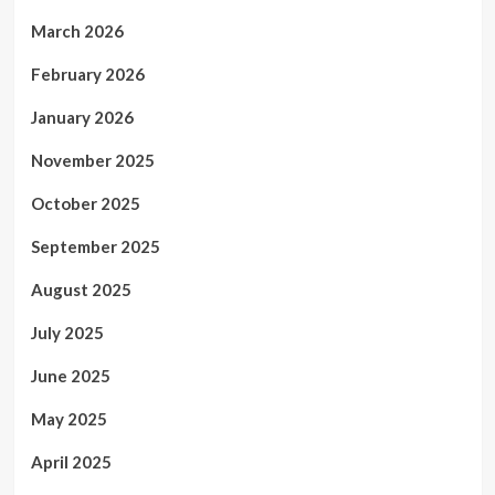
March 2026
February 2026
January 2026
November 2025
October 2025
September 2025
August 2025
July 2025
June 2025
May 2025
April 2025