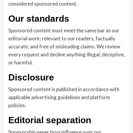
considered sponsored content.
Our standards
Sponsored content must meet the same bar as our
editorial work: relevant to our readers, factually
accurate, and free of misleading claims. We review
every request and decline anything illegal, deceptive,
or harmful.
Disclosure
Sponsored content is published in accordance with
applicable advertising guidelines and platform
policies.
Editorial separation
Sponsorship never buys influence over our