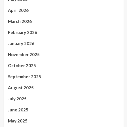
April 2026
March 2026
February 2026
January 2026
November 2025
October 2025
September 2025
August 2025
July 2025
June 2025
May 2025