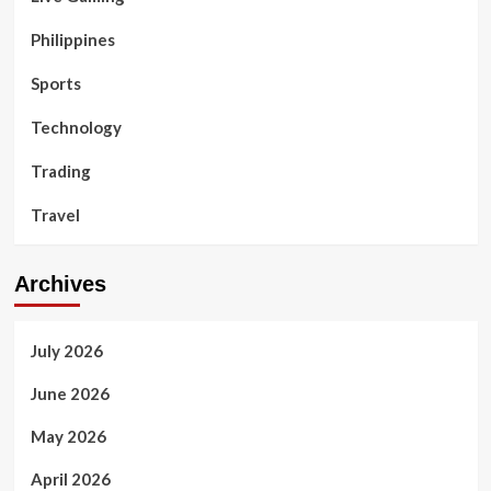
Philippines
Sports
Technology
Trading
Travel
Archives
July 2026
June 2026
May 2026
April 2026