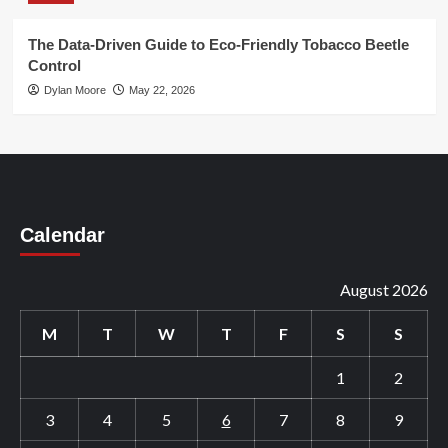
The Data-Driven Guide to Eco-Friendly Tobacco Beetle
Control
Dylan Moore
May 22, 2026
Calendar
August 2026
M
T
W
T
F
S
S
1
2
3
4
5
6
7
8
9