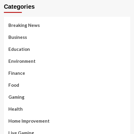
Categories
Breaking News
Business
Education
Environment
Finance
Food
Gaming
Health
Home Improvement
Live Gaming