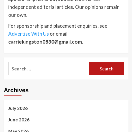
independent editorial articles. Our opinions remain
our own.
For sponsorship and placement enquiries, see
Advertise With Us
or email
carriekingston0830@gmail.com
.
Search
for:
Archives
July 2026
June 2026
May 2026