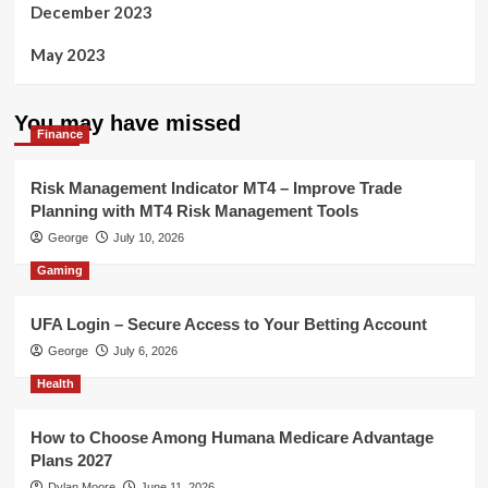
December 2023
May 2023
You may have missed
Finance
Risk Management Indicator MT4 – Improve Trade
Planning with MT4 Risk Management Tools
George
July 10, 2026
Gaming
UFA Login – Secure Access to Your Betting Account
George
July 6, 2026
Health
How to Choose Among Humana Medicare Advantage
Plans 2027
Dylan Moore
June 11, 2026