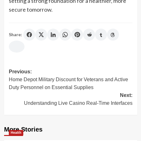
setting a strong foundation for a healthier, more
secure tomorrow.
Share:
Post
Previous:
Home Depot Military Discount for Veterans and Active
navigation
Duty Personnel on Essential Supplies
Next:
Understanding Live Casino Real-Time Interfaces
More Stories
Health