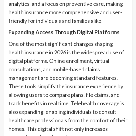
analytics, and a focus on preventive care, making
health insurance more comprehensive and user-
friendly for individuals and families alike.
Expanding Access Through Digital Platforms
One of the most significant changes shaping
health insurance in 2026 is the widespread use of
digital platforms. Online enrollment, virtual
consultations, and mobile-based claims
management are becoming standard features.
These tools simplify the insurance experience by
allowing users to compare plans, file claims, and
track benefits in real time. Telehealth coverage is
also expanding, enabling individuals to consult
healthcare professionals from the comfort of their
homes. This digital shift not only increases