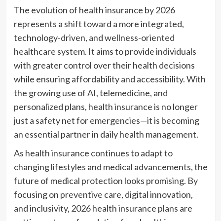
The evolution of health insurance by 2026
represents a shift toward a more integrated,
technology-driven, and wellness-oriented
healthcare system. It aims to provide individuals
with greater control over their health decisions
while ensuring affordability and accessibility. With
the growing use of AI, telemedicine, and
personalized plans, health insurance is no longer
just a safety net for emergencies—it is becoming
an essential partner in daily health management.
As health insurance continues to adapt to
changing lifestyles and medical advancements, the
future of medical protection looks promising. By
focusing on preventive care, digital innovation,
and inclusivity, 2026 health insurance plans are