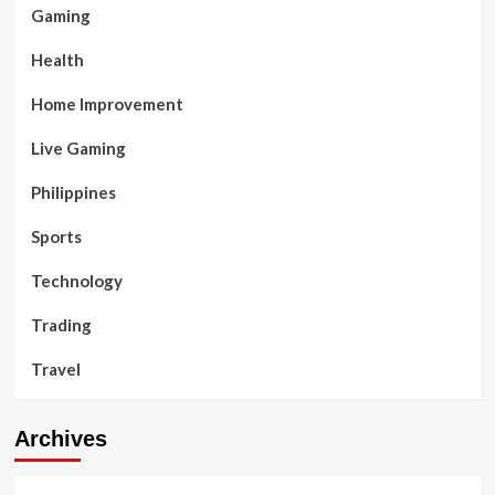
Gaming
Health
Home Improvement
Live Gaming
Philippines
Sports
Technology
Trading
Travel
Archives