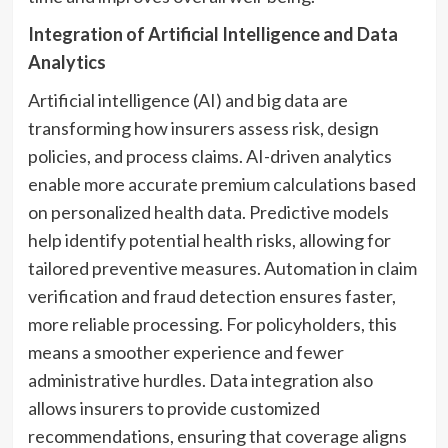
Integration of Artificial Intelligence and Data
Analytics
Artificial intelligence (AI) and big data are
transforming how insurers assess risk, design
policies, and process claims. AI-driven analytics
enable more accurate premium calculations based
on personalized health data. Predictive models
help identify potential health risks, allowing for
tailored preventive measures. Automation in claim
verification and fraud detection ensures faster,
more reliable processing. For policyholders, this
means a smoother experience and fewer
administrative hurdles. Data integration also
allows insurers to provide customized
recommendations, ensuring that coverage aligns