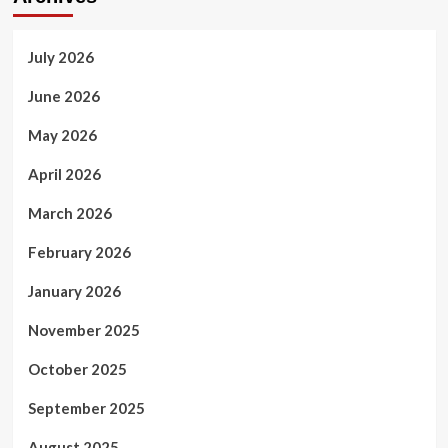
July 2026
June 2026
May 2026
April 2026
March 2026
February 2026
January 2026
November 2025
October 2025
September 2025
August 2025