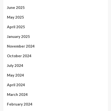
June 2025
May 2025
April 2025
January 2025
November 2024
October 2024
July 2024
May 2024
April 2024
March 2024
February 2024