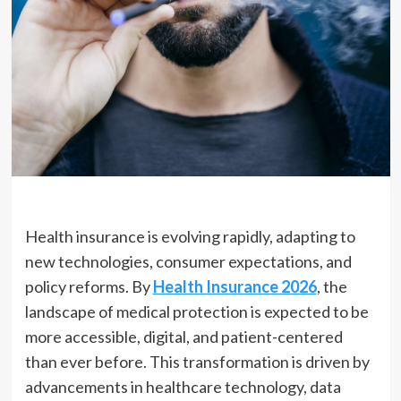
Health insurance is evolving rapidly, adapting to
new technologies, consumer expectations, and
policy reforms. By
Health Insurance 2026
, the
landscape of medical protection is expected to be
more accessible, digital, and patient-centered
than ever before. This transformation is driven by
advancements in healthcare technology, data