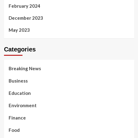
February 2024
December 2023
May 2023
Categories
Breaking News
Business
Education
Environment
Finance
Food