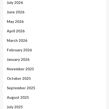
July 2026
June 2026
May 2026
April 2026
March 2026
February 2026
January 2026
November 2025
October 2025
September 2025
August 2025
July 2025