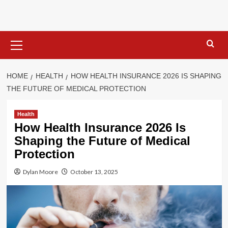
Skip
to
content
Primary
Menu
HOME
HEALTH
HOW HEALTH INSURANCE 2026 IS SHAPING
THE FUTURE OF MEDICAL PROTECTION
Health
How Health Insurance 2026 Is
Shaping the Future of Medical
Protection
Dylan Moore
October 13, 2025