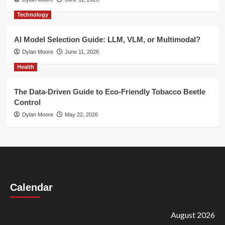
Technology
AI Model Selection Guide: LLM, VLM, or Multimodal?
Dylan Moore
June 11, 2026
Health
The Data-Driven Guide to Eco-Friendly Tobacco Beetle
Control
Dylan Moore
May 22, 2026
Calendar
August 2026