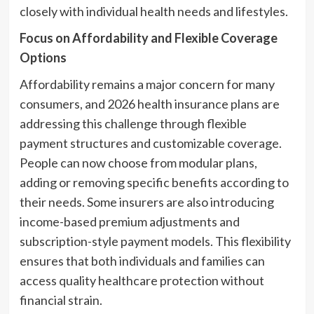
closely with individual health needs and lifestyles.
Focus on Affordability and Flexible Coverage
Options
Affordability remains a major concern for many
consumers, and 2026 health insurance plans are
addressing this challenge through flexible
payment structures and customizable coverage.
People can now choose from modular plans,
adding or removing specific benefits according to
their needs. Some insurers are also introducing
income-based premium adjustments and
subscription-style payment models. This flexibility
ensures that both individuals and families can
access quality healthcare protection without
financial strain.