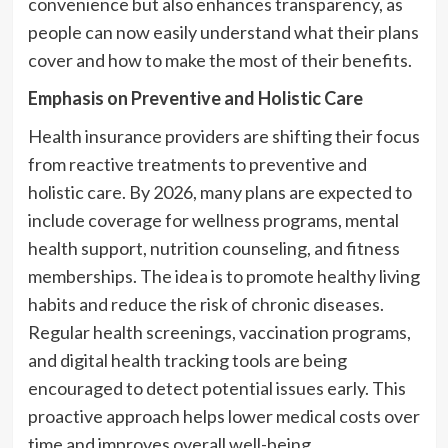
convenience but also enhances transparency, as
people can now easily understand what their plans
cover and how to make the most of their benefits.
Emphasis on Preventive and Holistic Care
Health insurance providers are shifting their focus
from reactive treatments to preventive and
holistic care. By 2026, many plans are expected to
include coverage for wellness programs, mental
health support, nutrition counseling, and fitness
memberships. The idea is to promote healthy living
habits and reduce the risk of chronic diseases.
Regular health screenings, vaccination programs,
and digital health tracking tools are being
encouraged to detect potential issues early. This
proactive approach helps lower medical costs over
time and improves overall well-being.