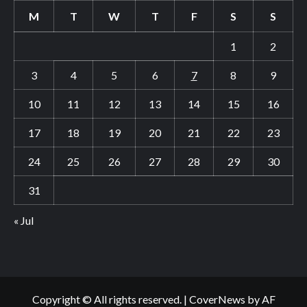
M
T
W
T
F
S
S
1
2
3
4
5
6
7
8
9
10
11
12
13
14
15
16
17
18
19
20
21
22
23
24
25
26
27
28
29
30
31
« Jul
Copyright © All rights reserved.
|
CoverNews
by AF