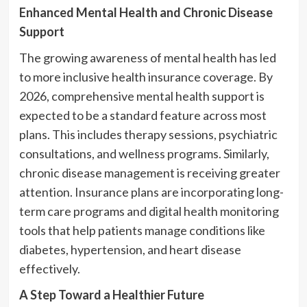
Enhanced Mental Health and Chronic Disease
Support
The growing awareness of mental health has led
to more inclusive health insurance coverage. By
2026, comprehensive mental health support is
expected to be a standard feature across most
plans. This includes therapy sessions, psychiatric
consultations, and wellness programs. Similarly,
chronic disease management is receiving greater
attention. Insurance plans are incorporating long-
term care programs and digital health monitoring
tools that help patients manage conditions like
diabetes, hypertension, and heart disease
effectively.
A Step Toward a Healthier Future