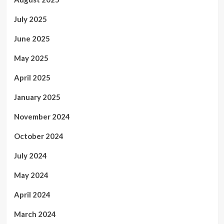
July 2025
June 2025
May 2025
April 2025
January 2025
November 2024
October 2024
July 2024
May 2024
April 2024
March 2024