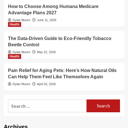
How to Choose Among Humana Medicare
Advantage Plans 2027
Dylan Moore
June 11, 2026
Health
The Data-Driven Guide to Eco-Friendly Tobacco
Beetle Control
Dylan Moore
May 22, 2026
Health
Pain Relief for Aging Pets: Here’s How Natural Oils
Can Help Them Feel Like Themselves Again
Dylan Moore
April 20, 2026
Search
for:
Archives