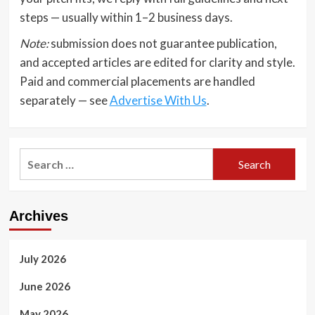
steps — usually within 1–2 business days.
Note:
submission does not guarantee publication,
and accepted articles are edited for clarity and style.
Paid and commercial placements are handled
separately — see
Advertise With Us
.
Search
for:
Archives
July 2026
June 2026
May 2026