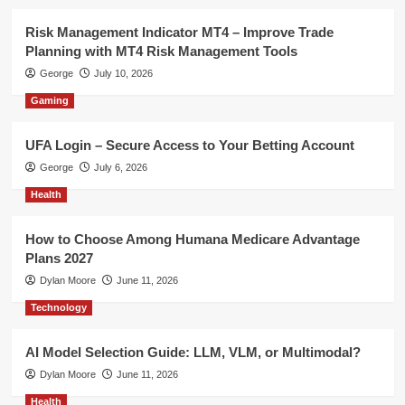
Risk Management Indicator MT4 – Improve Trade
Planning with MT4 Risk Management Tools
George
July 10, 2026
Gaming
UFA Login – Secure Access to Your Betting Account
George
July 6, 2026
Health
How to Choose Among Humana Medicare Advantage
Plans 2027
Dylan Moore
June 11, 2026
Technology
AI Model Selection Guide: LLM, VLM, or Multimodal?
Dylan Moore
June 11, 2026
Health