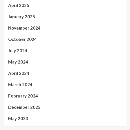
April 2025
January 2025
November 2024
October 2024
July 2024
May 2024
April 2024
March 2024
February 2024
December 2023
May 2023