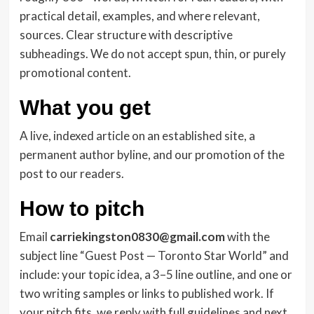
practical detail, examples, and where relevant,
sources. Clear structure with descriptive
subheadings. We do not accept spun, thin, or purely
promotional content.
What you get
A live, indexed article on an established site, a
permanent author byline, and our promotion of the
post to our readers.
How to pitch
Email
carriekingston0830@gmail.com
with the
subject line “Guest Post — Toronto Star World” and
include: your topic idea, a 3–5 line outline, and one or
two writing samples or links to published work. If
your pitch fits, we reply with full guidelines and next