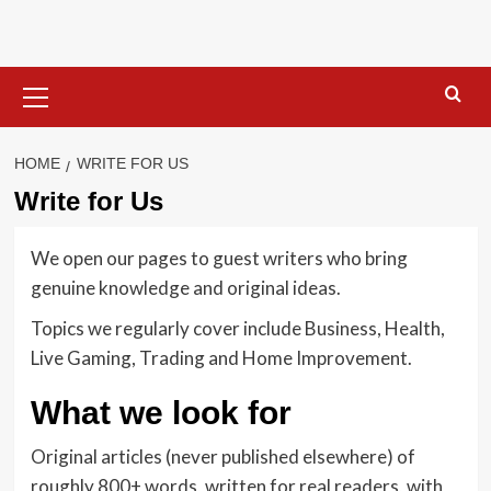
Skip
to
content
Primary
Menu
HOME
WRITE FOR US
Write for Us
We open our pages to guest writers who bring
genuine knowledge and original ideas.
Topics we regularly cover include Business, Health,
Live Gaming, Trading and Home Improvement.
What we look for
Original articles (never published elsewhere) of
roughly 800+ words, written for real readers, with