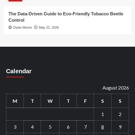
The Data-Driven Guide to Eco-Friendly Tobacco Beetle
Control
Dylan Moore
May 22, 2026
Calendar
August 2026
M
T
W
T
F
S
S
1
2
3
4
5
6
7
8
9