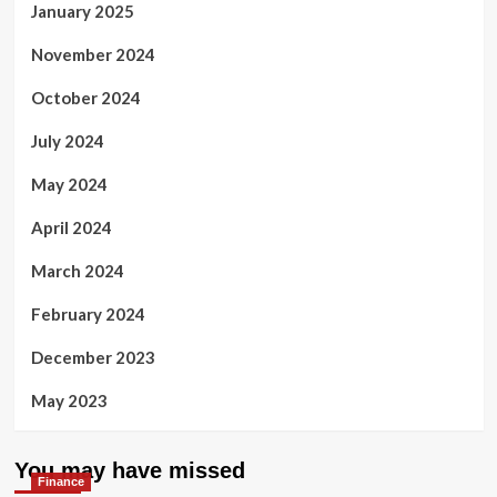
January 2025
November 2024
October 2024
July 2024
May 2024
April 2024
March 2024
February 2024
December 2023
May 2023
You may have missed
Finance