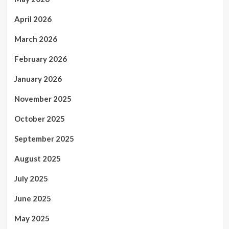
April 2026
March 2026
February 2026
January 2026
November 2025
October 2025
September 2025
August 2025
July 2025
June 2025
May 2025