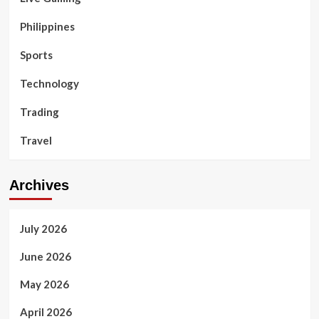
Philippines
Sports
Technology
Trading
Travel
Archives
July 2026
June 2026
May 2026
April 2026