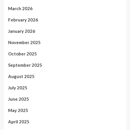
March 2026
February 2026
January 2026
November 2025
October 2025
September 2025
August 2025
July 2025
June 2025
May 2025
April 2025