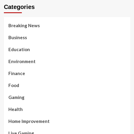
Categories
Breaking News
Business
Education
Environment
Finance
Food
Gaming
Health
Home Improvement
Live Gaming